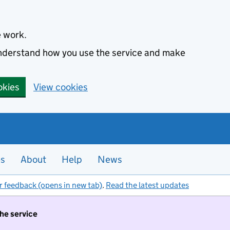
e work.
 understand how you use the service and make
okies
View cookies
es
About
Help
News
r feedback (opens in new tab)
.
Read the latest updates
the service