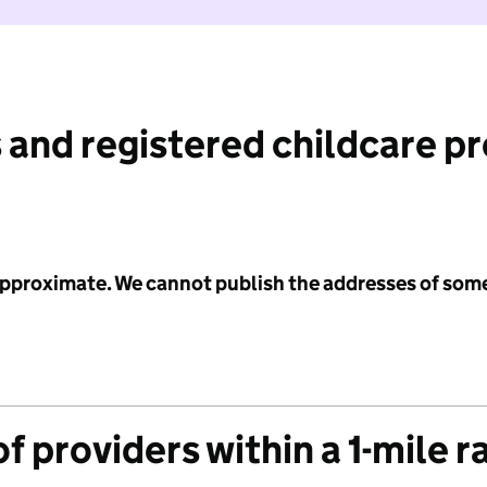
 and registered childcare p
 approximate. We cannot publish the addresses of som
f providers within a 1-mile r