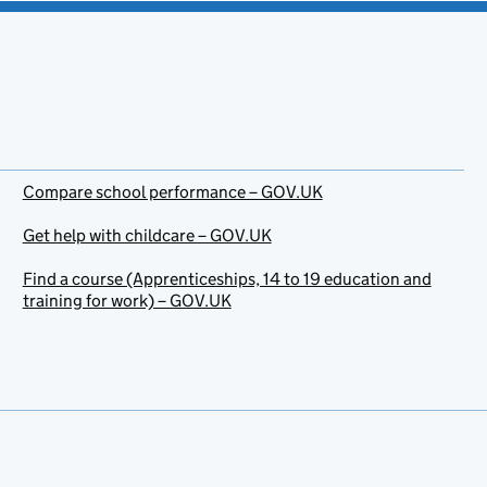
Compare school performance – GOV.UK
Get help with childcare – GOV.UK
Find a course (Apprenticeships, 14 to 19 education and
training for work) – GOV.UK