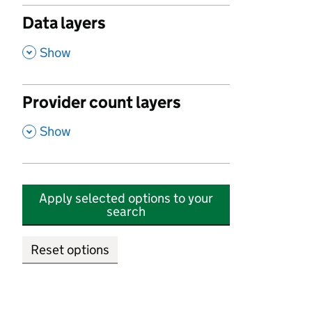
Data layers
,
Show
Provider count layers
,
Show
Apply selected options to your
search
Reset options