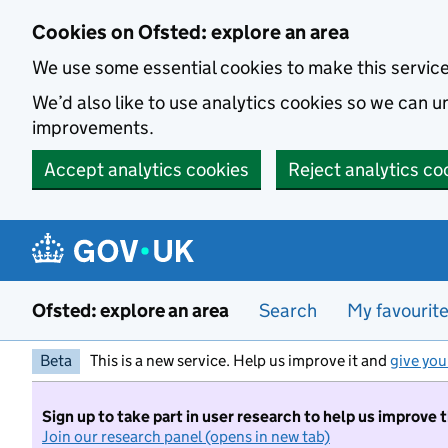
Skip to main content
Cookies on Ofsted: explore an area
We use some essential cookies to make this servic
We’d also like to use analytics cookies so we can
improvements.
Accept analytics cookies
Reject analytics co
Ofsted: explore an area
Search
My favourit
Beta
This is a new service. Help us improve it and
give you
Sign up to take part in user research to help us improve 
Join our research panel (opens in new tab)