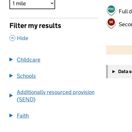
Full 
Seco
Filter my results
,
Hide
500 m
2000 ft
Childcare
+
Data 
−
Schools
Additionally resourced provision
(SEND)
Faith