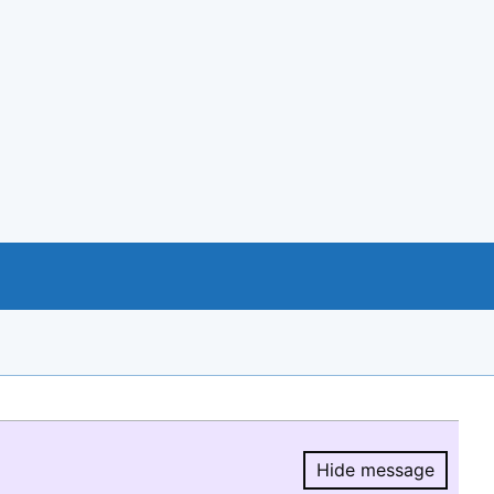
Hide message
Hide message.