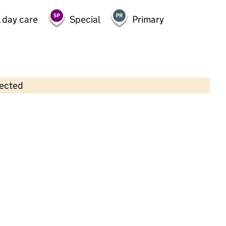
 day care
Special
Primary
lected
Contains OS data © Crown copyright and database rights 2026
×
Little Oaks
Childcare • Sessional day care •
Brighton and
Hove
Last inspection: 21 May 2025
Overall effectiveness
Good
Quality of education
Good
Behaviour and attitudes
Good