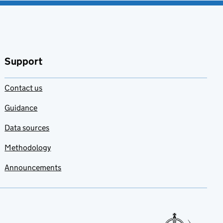
Support
Contact us
Guidance
Data sources
Methodology
Announcements