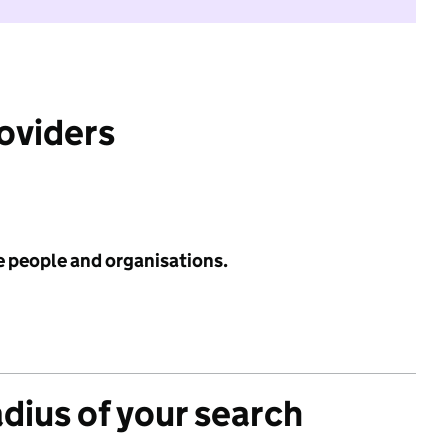
roviders
e people and organisations.
adius of your search