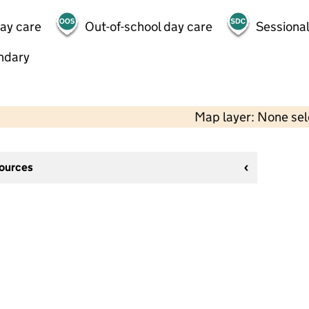
day care
Out-of-school day care
Sessional
ndary
Map layer: None se
sources