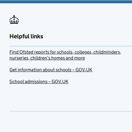
Helpful links
Find Ofsted reports for schools, colleges, childminders,
nurseries, children’s homes and more
Get information about schools – GOV.UK
School admissions – GOV.UK