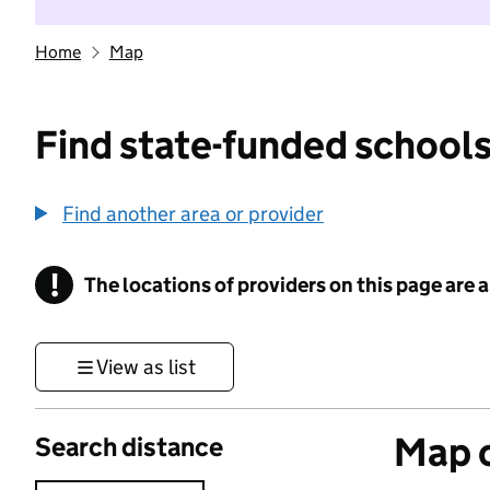
Home
Map
Find state-funded schools
Find another area or provider
!
The locations of providers on this page are
Information
View as list
Map o
Search distance