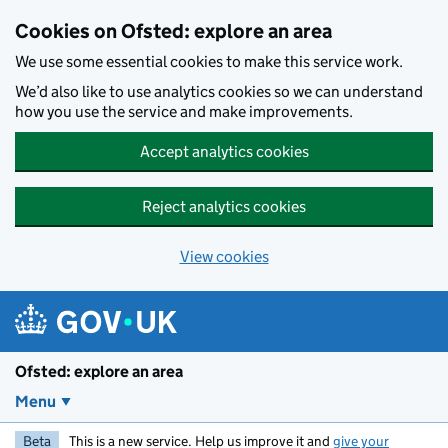
Skip to main content
Cookies on Ofsted: explore an area
We use some essential cookies to make this service work.
We’d also like to use analytics cookies so we can understand
how you use the service and make improvements.
Accept analytics cookies
Reject analytics cookies
View cookies
Ofsted: explore an area
Menu
Beta
This is a new service. Help us improve it and
give your