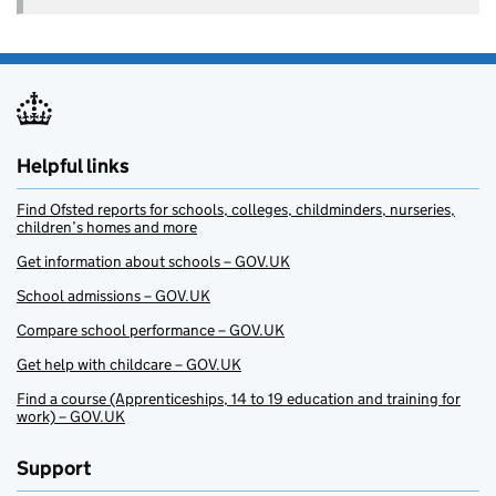
Helpful links
Find Ofsted reports for schools, colleges, childminders, nurseries,
children’s homes and more
Get information about schools – GOV.UK
School admissions – GOV.UK
Compare school performance – GOV.UK
Get help with childcare – GOV.UK
Find a course (Apprenticeships, 14 to 19 education and training for
work) – GOV.UK
Support