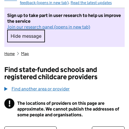
feedback (opens in new tab)
.
Read the latest updates
Sign up to take part in user research to help us improve
the service
Join our research panel (opens in new tab)
Hide message
Hide message. I do not want to take part in r
Home
Map
Find state-funded schools and
registered childcare providers
Find another area or provider
!
The locations of providers on this page are
Information
approximate. We cannot publish the addresses of
some people and organisations.