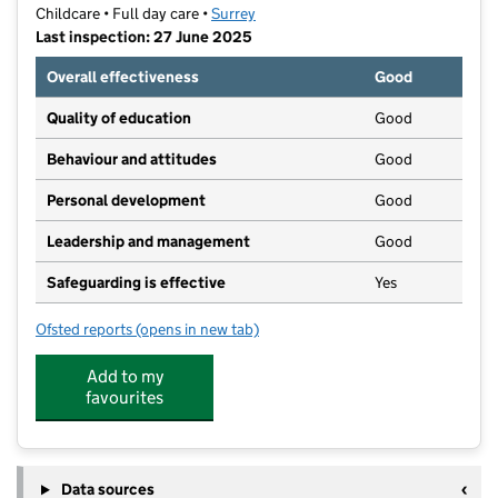
Childcare • Full day care •
Surrey
Last inspection: 27 June 2025
Overall effectiveness
Good
Quality of education
Good
Behaviour and attitudes
Good
Personal development
Good
Leadership and management
Good
Safeguarding is effective
Yes
Ofsted reports
(opens in new tab)
for Dawny's Nursery & Pre-School
Add to my
favourites
Data sources