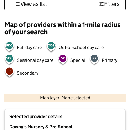
View as list
Filters
Map of providers within a 1-mile radius
of your search
Full day care
Out-of-school day care
Sessional day care
Special
Primary
Secondary
1 km
3000 ft
Map layer: None selected
Contains OS data © Crown copyright and database rights 2026
+
Selected provider details
−
Dawny's Nursery & Pre-School