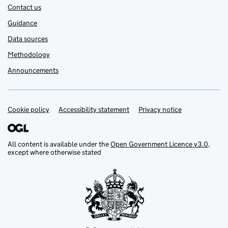
Contact us
Guidance
Data sources
Methodology
Announcements
Cookie policy
Support links
Accessibility statement
Privacy notice
All content is available under the
Open Government Licence v3.0
,
except where otherwise stated