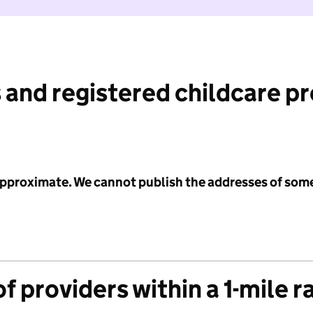
 and registered childcare p
 approximate. We cannot publish the addresses of som
f providers within a 1-mile r