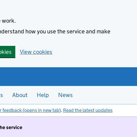
e work.
 understand how you use the service and make
okies
View cookies
es
About
Help
News
r feedback (opens in new tab)
.
Read the latest updates
the service