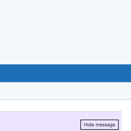
Hide message
Hide message.