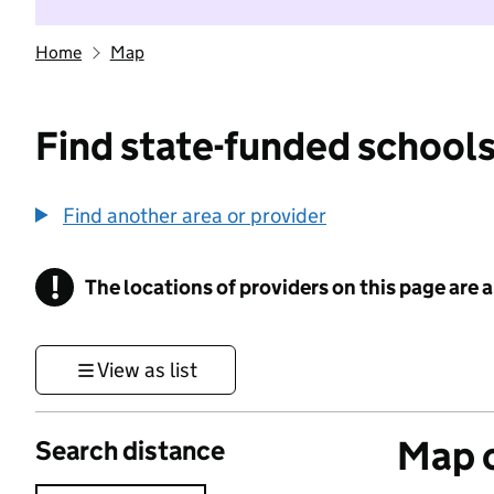
Home
Map
Find state-funded schools
Find another area or provider
!
The locations of providers on this page are
Information
View as list
Map o
Search distance