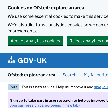
Skip to main content
Cookies on Ofsted: explore an area
We use some essential cookies to make this servic
We’d also like to use analytics cookies so we can
improvements.
Accept analytics cookies
Reject analytics co
Ofsted: explore an area
Search
My favourit
Beta
This is a new service. Help us improve it and
give you
Sign up to take part in user research to help us improve 
Join our research panel (opens in new tab)