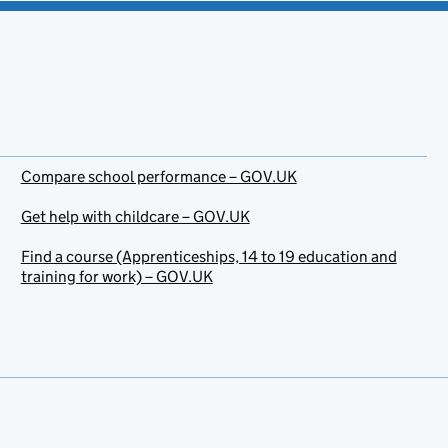
Compare school performance – GOV.UK
Get help with childcare – GOV.UK
Find a course (Apprenticeships, 14 to 19 education and
training for work) – GOV.UK