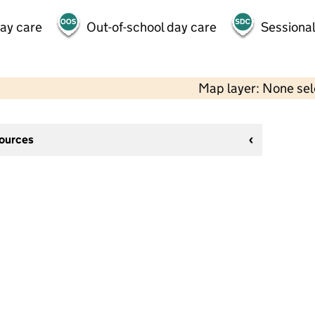
day care
Out-of-school day care
Sessional
Map layer: None se
sources