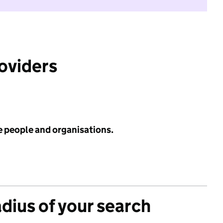
roviders
e people and organisations.
adius of your search