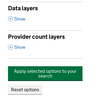
Data layers
,
Show
Provider count layers
,
Show
Apply selected options to your
search
Reset options