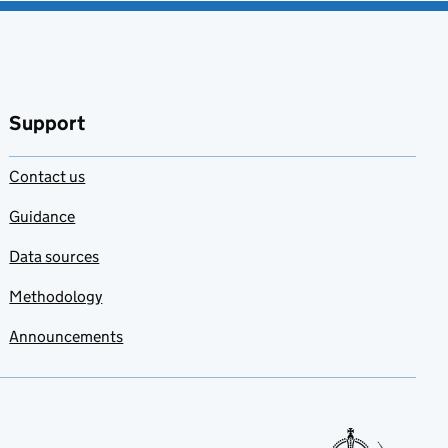
Support
Contact us
Guidance
Data sources
Methodology
Announcements