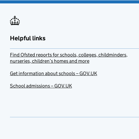
Helpful links
Find Ofsted reports for schools, colleges, childminders,
nurseries, children’s homes and more
Get information about schools – GOV.UK
School admissions – GOV.UK