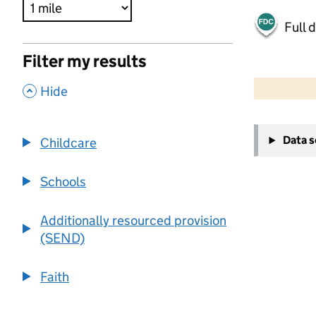
Full 
Filter my results
500 m
2000 ft
,
Hide
+
Data 
Childcare
−
Schools
Additionally resourced provision
(SEND)
Faith