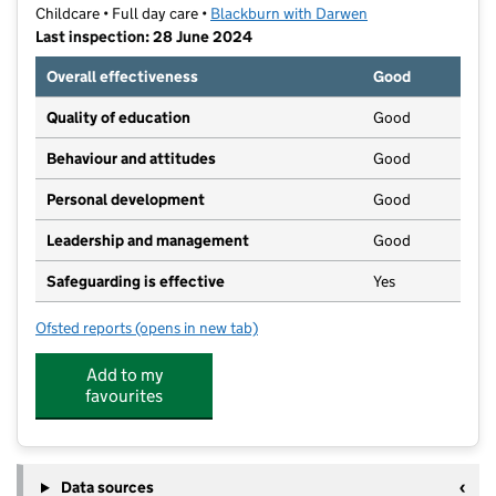
Childcare • Full day care •
Blackburn with Darwen
Last inspection: 28 June 2024
Overall effectiveness
Good
Quality of education
Good
Behaviour and attitudes
Good
Personal development
Good
Leadership and management
Good
Safeguarding is effective
Yes
Ofsted reports
(opens in new tab)
for Precious Moments Childcare (Darwen) ltd.
Add to my
favourites
Data sources