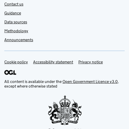
Contact us
Guidance
Data sources
Methodology
Announcements
Cookie policy
Support links
Accessibility statement
Privacy notice
All content is available under the
Open Government Licence v3.0
,
except where otherwise stated