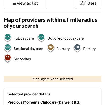
View as list
Filters
Map of providers within a 1-mile radius
of your search
Full day care
Out-of-school day care
Sessional day care
Nursery
Primary
Secondary
500 m
3000 ft
Map layer: None selected
Contains OS data © Crown copyright and database rights 2026
+
Selected provider details
−
Precious Moments Childcare (Darwen) ltd.