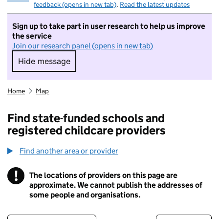
feedback (opens in new tab)
.
Read the latest updates
Sign up to take part in user research to help us improve
the service
Join our research panel (opens in new tab)
Hide message
Hide message. I do not want to take part in r
Home
Map
Find state-funded schools and
registered childcare providers
Find another area or provider
!
The locations of providers on this page are
Information
approximate. We cannot publish the addresses of
some people and organisations.