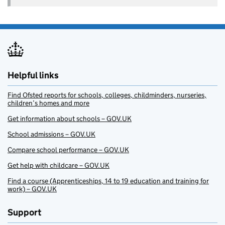
Helpful links
Find Ofsted reports for schools, colleges, childminders, nurseries,
children’s homes and more
Get information about schools – GOV.UK
School admissions – GOV.UK
Compare school performance – GOV.UK
Get help with childcare – GOV.UK
Find a course (Apprenticeships, 14 to 19 education and training for
work) – GOV.UK
Support