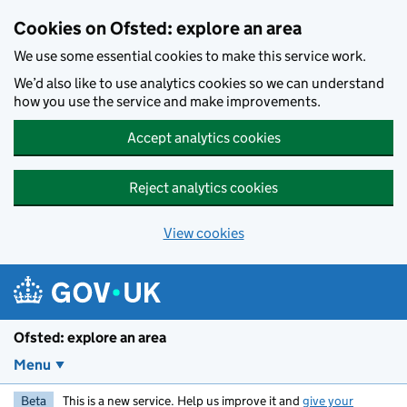
Skip to main content
Cookies on Ofsted: explore an area
We use some essential cookies to make this service work.
We’d also like to use analytics cookies so we can understand
how you use the service and make improvements.
Accept analytics cookies
Reject analytics cookies
View cookies
Ofsted: explore an area
Menu
Beta
This is a new service. Help us improve it and
give your