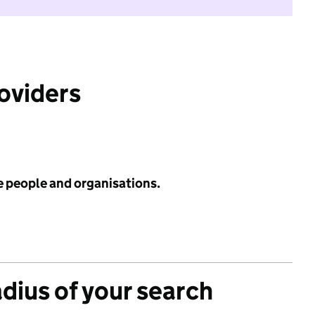
roviders
e people and organisations.
adius of your search