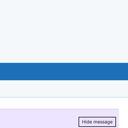
Hide message
Hide message.