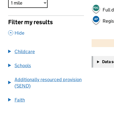
Full 
Regis
Filter my results
,
Hide
500 m
2000 ft
Childcare
+
Data 
−
Schools
Additionally resourced provision
(SEND)
Faith