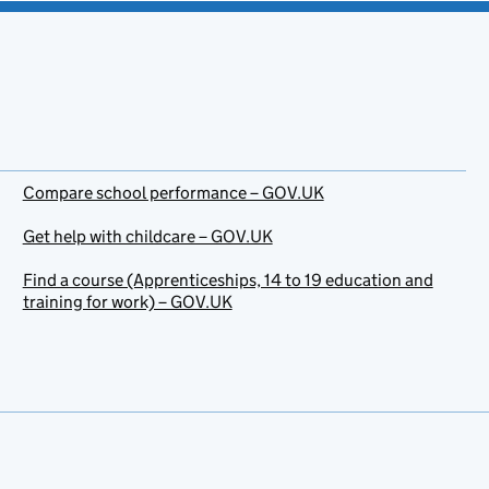
Compare school performance – GOV.UK
Get help with childcare – GOV.UK
Find a course (Apprenticeships, 14 to 19 education and
training for work) – GOV.UK