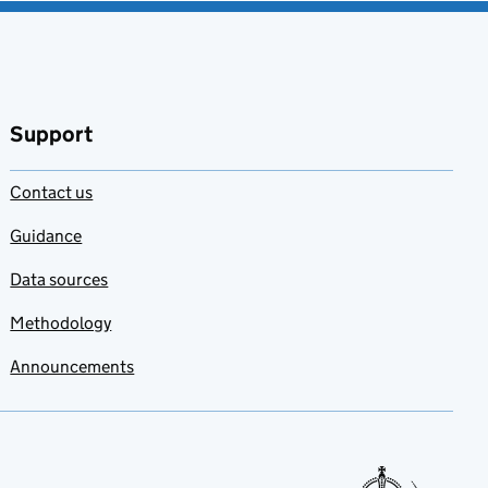
Support
Contact us
Guidance
Data sources
Methodology
Announcements