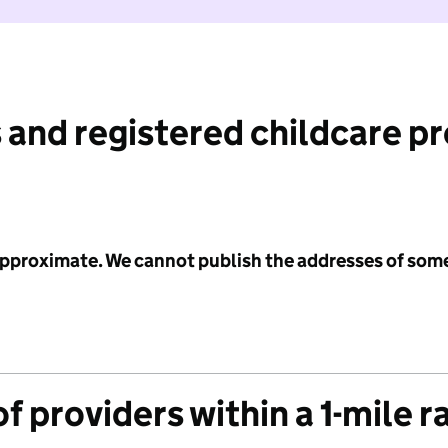
 and registered childcare p
 approximate. We cannot publish the addresses of som
f providers within a 1-mile r