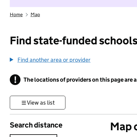
Home
Map
Find state-funded schools
Find another area or provider
!
The locations of providers on this page are
Information
View as list
Map o
Search distance