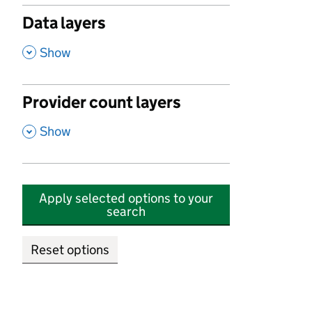
Data layers
,
Show
Provider count layers
,
Show
Apply selected options to your
search
Reset options