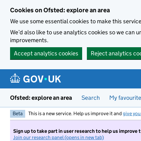
Skip to main content
Cookies on Ofsted: explore an area
We use some essential cookies to make this servic
We’d also like to use analytics cookies so we can
improvements.
Accept analytics cookies
Reject analytics co
Ofsted: explore an area
Search
My favourit
Beta
This is a new service. Help us improve it and
give you
Sign up to take part in user research to help us improve 
Join our research panel (opens in new tab)