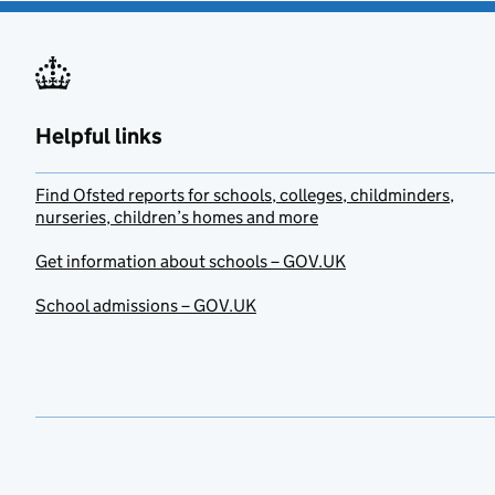
Helpful links
Find Ofsted reports for schools, colleges, childminders,
nurseries, children’s homes and more
Get information about schools – GOV.UK
School admissions – GOV.UK