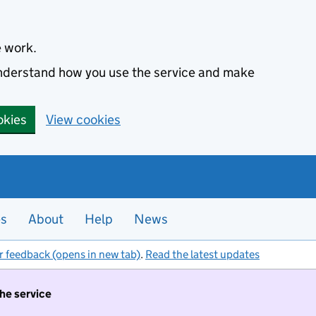
e work.
 understand how you use the service and make
okies
View cookies
es
About
Help
News
r feedback (opens in new tab)
.
Read the latest updates
the service