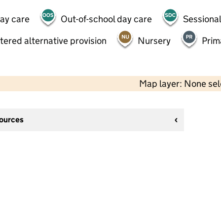
day care
Out-of-school day care
Sessional
tered alternative provision
Nursery
Prim
Map layer: None se
sources