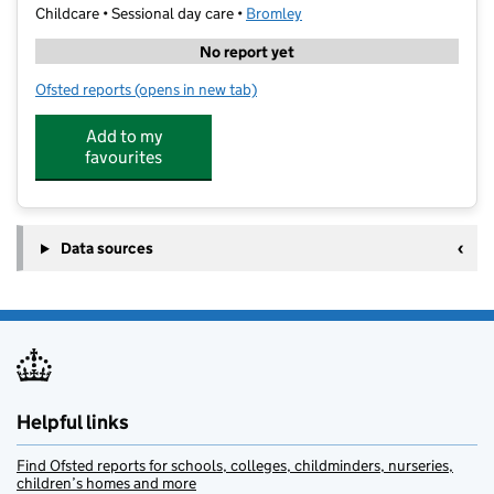
Childcare • Sessional day care •
Bromley
No report yet
Ofsted reports
(opens in new tab)
for PSSA Beckenham
Add to my
favourites
Data sources
Helpful links
Find Ofsted reports for schools, colleges, childminders, nurseries,
children’s homes and more