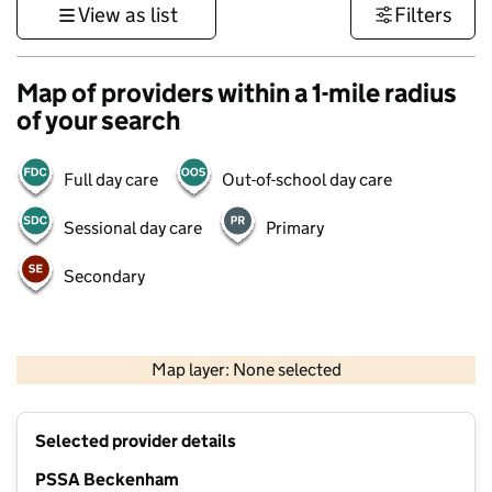
View as list
Filters
Map of providers within a 1-mile radius
of your search
Full day care
Out-of-school day care
Sessional day care
Primary
Secondary
1 km
3000 ft
Map layer: None selected
Contains OS data © Crown copyright and database rights 2026
+
Selected provider details
−
PSSA Beckenham