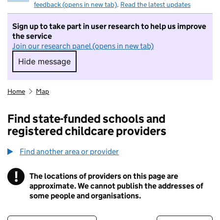
feedback (opens in new tab)
.
Read the latest updates
Sign up to take part in user research to help us improve
the service
Join our research panel (opens in new tab)
Hide message
Hide message. I do not want to take part in r
Home
Map
Find state-funded schools and
registered childcare providers
Find another area or provider
!
The locations of providers on this page are
Information
approximate. We cannot publish the addresses of
some people and organisations.