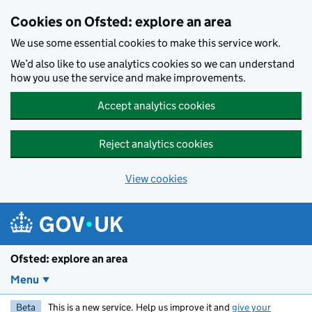
Skip to main content
Cookies on Ofsted: explore an area
We use some essential cookies to make this service work.
We’d also like to use analytics cookies so we can understand
how you use the service and make improvements.
Accept analytics cookies
Reject analytics cookies
View cookies
Ofsted: explore an area
Menu
Beta
This is a new service. Help us improve it and
give your