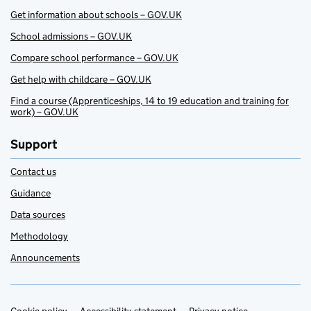
Get information about schools – GOV.UK
School admissions – GOV.UK
Compare school performance – GOV.UK
Get help with childcare – GOV.UK
Find a course (Apprenticeships, 14 to 19 education and training for
work) – GOV.UK
Support
Contact us
Guidance
Data sources
Methodology
Announcements