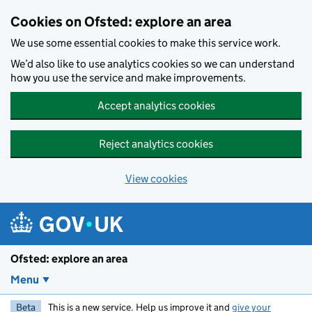
Skip to main content
Cookies on Ofsted: explore an area
We use some essential cookies to make this service work.
We’d also like to use analytics cookies so we can understand
how you use the service and make improvements.
Accept analytics cookies
Reject analytics cookies
View cookies
Ofsted: explore an area
Menu
Beta
This is a new service. Help us improve it and
give your