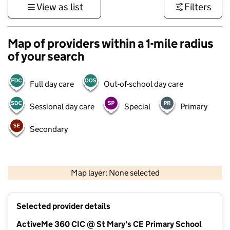
View as list
Filters
Map of providers within a 1-mile radius
of your search
Full day care
Out-of-school day care
Sessional day care
Special
Primary
Secondary
1 km
3000 ft
Map layer: None selected
Contains OS data © Crown copyright and database rights 2026
+
Selected provider details
−
ActiveMe 360 CIC @ St Mary's CE Primary School