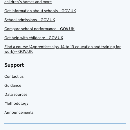
children’s homes and more
Get information about schools – GOV.UK
School admissions – GOV.UK
Compare school performance – GOV.UK
Get help with childcare – GOV.UK
Find a course (Apprenticeships, 14 to 19 education and training for
work) – GOV.UK
Support
Contact us
Guidance
Data sources
Methodology
Announcements