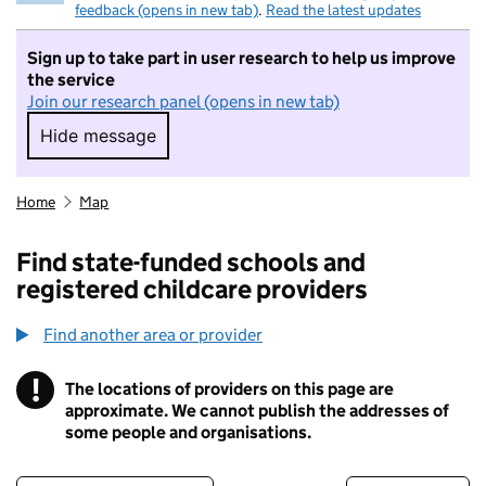
feedback (opens in new tab)
.
Read the latest updates
Sign up to take part in user research to help us improve
the service
Join our research panel (opens in new tab)
Hide message
Hide message. I do not want to take part in r
Home
Map
Find state-funded schools and
registered childcare providers
Find another area or provider
!
The locations of providers on this page are
Information
approximate. We cannot publish the addresses of
some people and organisations.