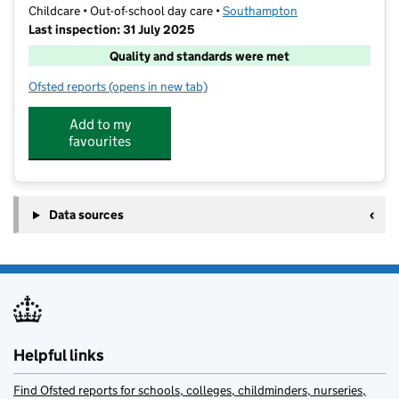
Childcare • Out-of-school day care •
Southampton
Last inspection: 31 July 2025
Quality and standards were met
Ofsted reports
(opens in new tab)
for ActiveMe 360 CIC @ St Mary's CE Primary School
Add to my
favourites
Data sources
Helpful links
Find Ofsted reports for schools, colleges, childminders, nurseries,