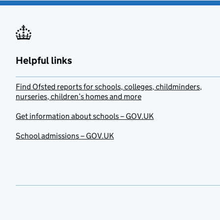
Helpful links
Find Ofsted reports for schools, colleges, childminders,
nurseries, children’s homes and more
Get information about schools – GOV.UK
School admissions – GOV.UK