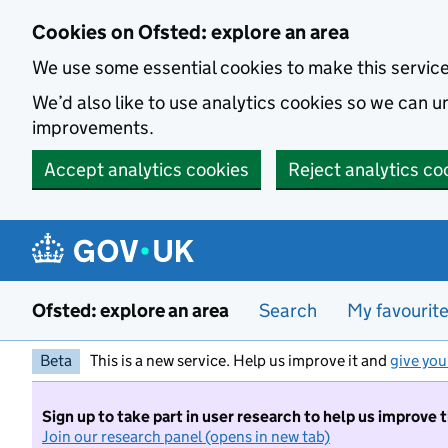
Skip to main content
Cookies on Ofsted: explore an area
We use some essential cookies to make this servic
We’d also like to use analytics cookies so we can
improvements.
Accept analytics cookies
Reject analytics co
Ofsted: explore an area
Search
My favourit
Beta
This is a new service. Help us improve it and
give you
Sign up to take part in user research to help us improve 
Join our research panel (opens in new tab)