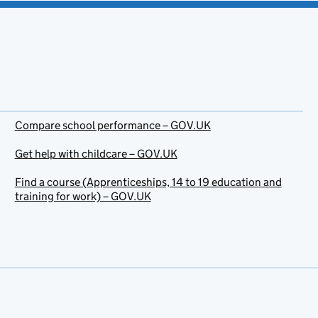
Compare school performance – GOV.UK
Get help with childcare – GOV.UK
Find a course (Apprenticeships, 14 to 19 education and
training for work) – GOV.UK