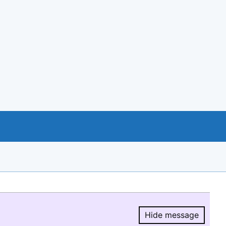
Hide message
Hide message.