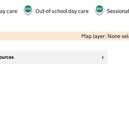
day care
Out-of-school day care
Sessional
Map layer: None se
sources