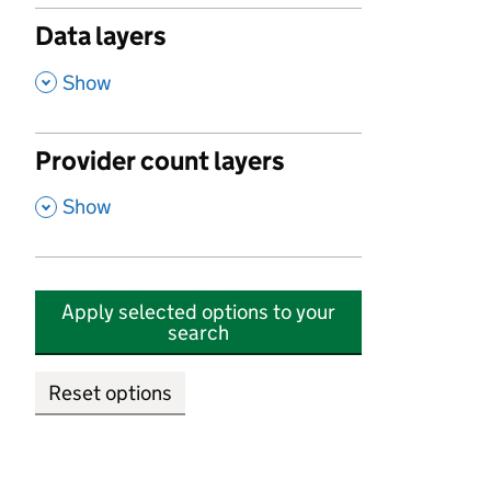
Data layers
,
Show
Provider count layers
,
Show
Apply selected options to your
search
Reset options