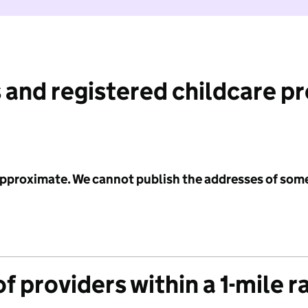
 and registered childcare p
 approximate. We cannot publish the addresses of som
f providers within a 1-mile r