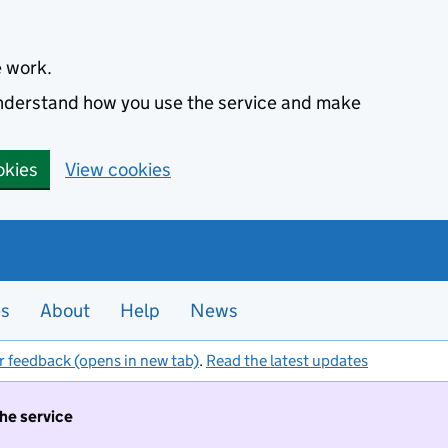
e work.
 understand how you use the service and make
okies
View cookies
es
About
Help
News
r feedback (opens in new tab)
.
Read the latest updates
the service