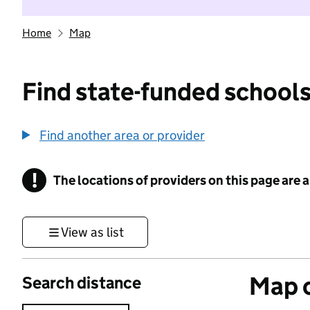
Home
Map
Find state-funded schools
Find another area or provider
!
The locations of providers on this page are
Information
View as list
Map o
Search distance