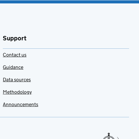
Support
Contact us
Guidance
Data sources
Methodology
Announcements