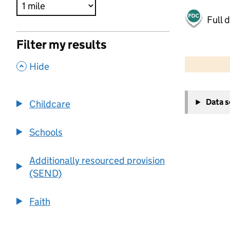
Full 
Filter my results
500 m
2000 ft
,
Hide
+
Data 
Childcare
−
Schools
Additionally resourced provision
(SEND)
Faith