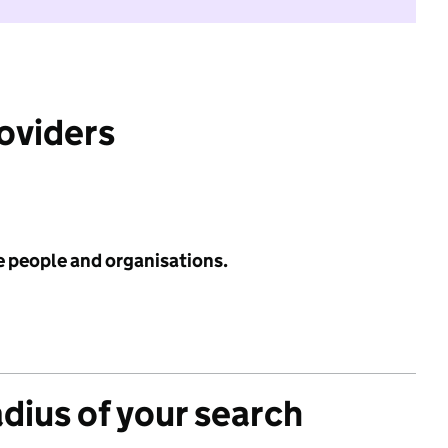
roviders
e people and organisations.
adius of your search