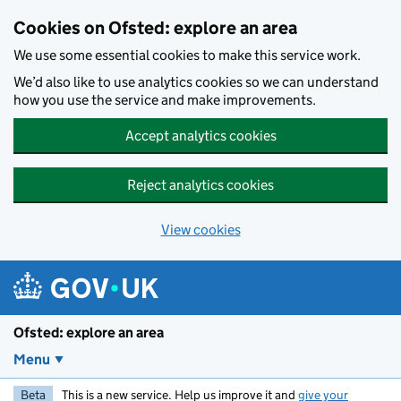
Skip to main content
Cookies on Ofsted: explore an area
We use some essential cookies to make this service work.
We’d also like to use analytics cookies so we can understand
how you use the service and make improvements.
Accept analytics cookies
Reject analytics cookies
View cookies
Ofsted: explore an area
Menu
Beta
This is a new service. Help us improve it and
give your