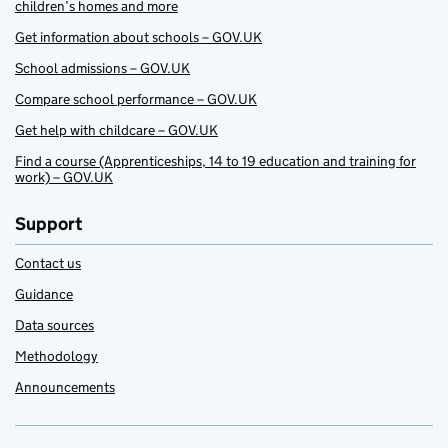
children’s homes and more
Get information about schools – GOV.UK
School admissions – GOV.UK
Compare school performance – GOV.UK
Get help with childcare – GOV.UK
Find a course (Apprenticeships, 14 to 19 education and training for
work) – GOV.UK
Support
Contact us
Guidance
Data sources
Methodology
Announcements