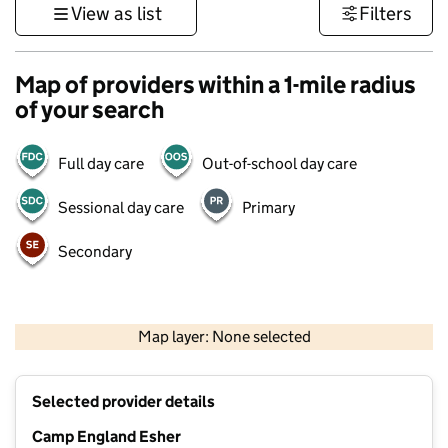
View as list
Filters
Map of providers within a 1-mile radius
of your search
Full day care
Out-of-school day care
Sessional day care
Primary
Secondary
1 km
3000 ft
Map layer: None selected
Contains OS data © Crown copyright and database rights 2026
+
Selected provider details
−
Camp England Esher