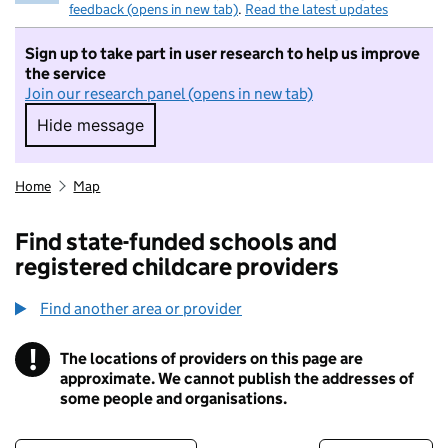
feedback (opens in new tab)
.
Read the latest updates
Sign up to take part in user research to help us improve
the service
Join our research panel (opens in new tab)
Hide message
Hide message. I do not want to take part in r
Home
Map
Find state-funded schools and
registered childcare providers
Find another area or provider
!
The locations of providers on this page are
Information
approximate. We cannot publish the addresses of
some people and organisations.