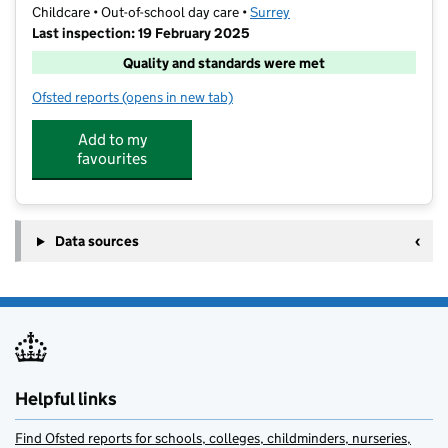
Childcare • Out-of-school day care •
Surrey
Last inspection: 19 February 2025
Quality and standards were met
Ofsted reports
(opens in new tab)
for Camp England Esher
Add to my
favourites
Data sources
Helpful links
Find Ofsted reports for schools, colleges, childminders, nurseries,