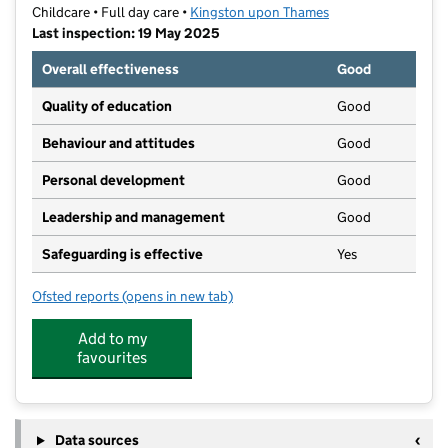
Childcare • Full day care •
Kingston upon Thames
Last inspection: 19 May 2025
Overall effectiveness
Good
Quality of education
Good
Behaviour and attitudes
Good
Personal development
Good
Leadership and management
Good
Safeguarding is effective
Yes
Ofsted reports
(opens in new tab)
for N Family Club Kingston
Add to my
favourites
Data sources