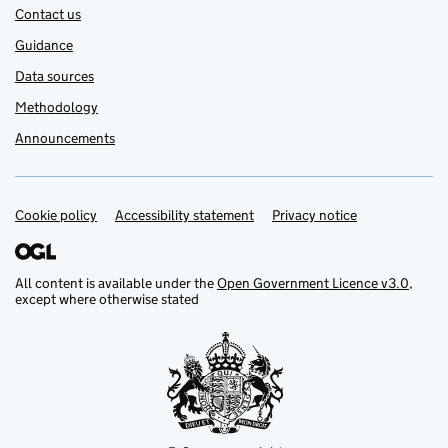
Contact us
Guidance
Data sources
Methodology
Announcements
Cookie policy
Support links
Accessibility statement
Privacy notice
All content is available under the
Open Government Licence v3.0
,
except where otherwise stated