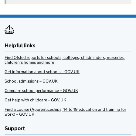
Helpful links
Find Ofsted reports for schools, colleges, childminders, nurseries,
children’s homes and more
Get information about schools – GOV.UK
School admissions – GOV.UK
Compare school performance – GOV.UK
Get help with childcare – GOV.UK
Find a course (Apprenticeships, 14 to 19 education and training for
work) – GOV.UK
Support