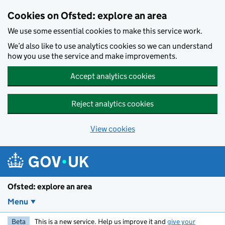
Skip to main content
Cookies on Ofsted: explore an area
We use some essential cookies to make this service work.
We’d also like to use analytics cookies so we can understand
how you use the service and make improvements.
Accept analytics cookies
Reject analytics cookies
View cookies
Ofsted: explore an area
Menu
Beta
This is a new service. Help us improve it and
give your