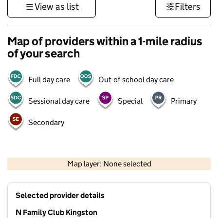
View as list
Filters
Map of providers within a 1-mile radius
of your search
Full day care
Out-of-school day care
Sessional day care
Special
Primary
Secondary
1 km
3000 ft
Map layer: None selected
Contains OS data © Crown copyright and database rights 2026
+
Selected provider details
−
N Family Club Kingston