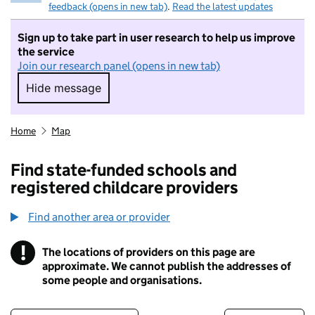
feedback (opens in new tab)
.
Read the latest updates
Sign up to take part in user research to help us improve
the service
Join our research panel (opens in new tab)
Hide message
Hide message. I do not want to take part in r
Home
Map
Find state-funded schools and
registered childcare providers
Find another area or provider
!
The locations of providers on this page are
Information
approximate. We cannot publish the addresses of
some people and organisations.