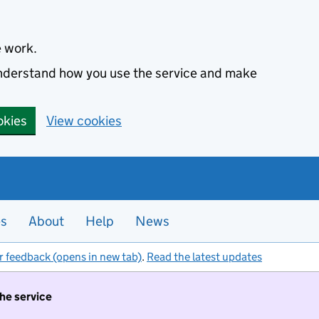
e work.
 understand how you use the service and make
okies
View cookies
es
About
Help
News
r feedback (opens in new tab)
.
Read the latest updates
the service