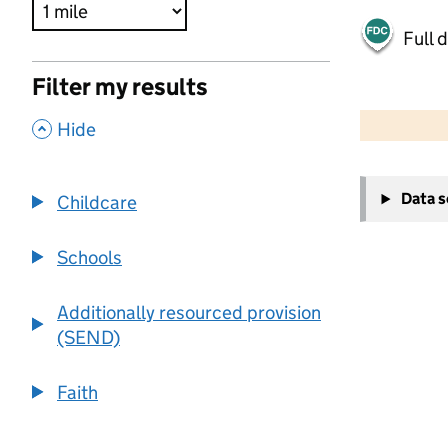
Full 
Filter my results
500 m
2000 ft
,
Hide
+
Data 
Childcare
−
Schools
Additionally resourced provision
(SEND)
Faith