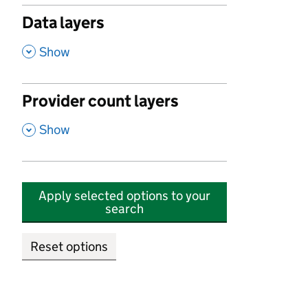
Data layers
,
Show
Provider count layers
,
Show
Apply selected options to your
search
Reset options