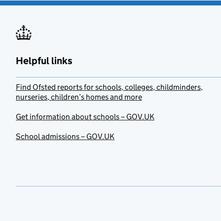
Helpful links
Find Ofsted reports for schools, colleges, childminders,
nurseries, children’s homes and more
Get information about schools – GOV.UK
School admissions – GOV.UK