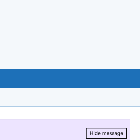
Hide message
Hide message.