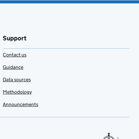
Support
Contact us
Guidance
Data sources
Methodology
Announcements