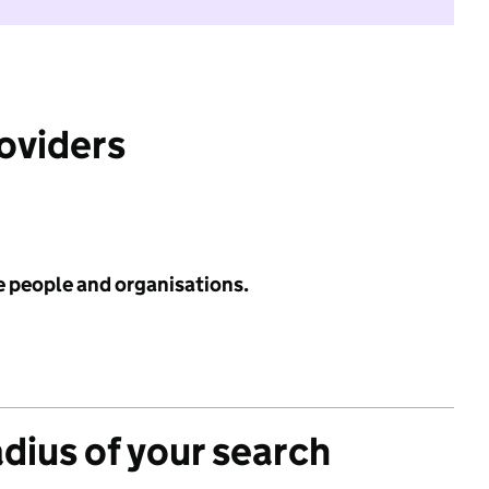
roviders
e people and organisations.
adius of your search