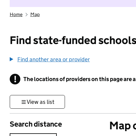
Home
Map
Find state-funded schools
Find another area or provider
!
The locations of providers on this page are
Information
View as list
Map o
Search distance