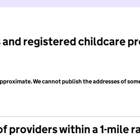
 and registered childcare p
 approximate. We cannot publish the addresses of som
f providers within a 1-mile r