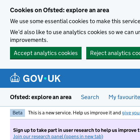
Skip to main content
Cookies on Ofsted: explore an area
We use some essential cookies to make this servic
We’d also like to use analytics cookies so we can
improvements.
Accept analytics cookies
Reject analytics co
Ofsted: explore an area
Search
My favourit
Beta
This is a new service. Help us improve it and
give you
Sign up to take part in user research to help us improve 
Join our research panel (opens in new tab)