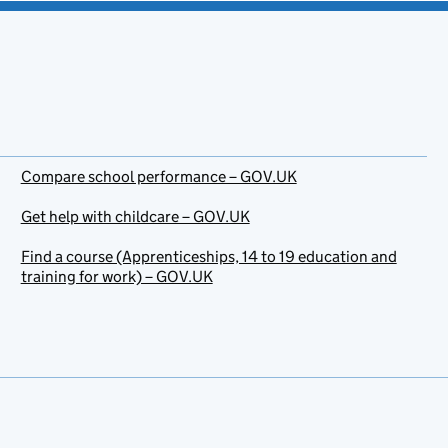
Compare school performance – GOV.UK
Get help with childcare – GOV.UK
Find a course (Apprenticeships, 14 to 19 education and
training for work) – GOV.UK