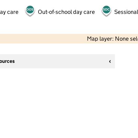
day care
Out-of-school day care
Sessional
Map layer: None se
sources