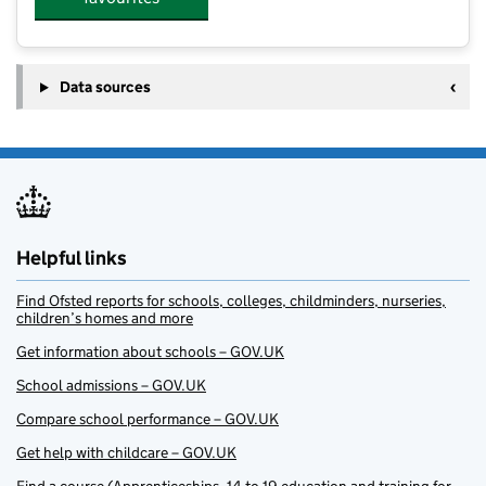
Data sources
Helpful links
Find Ofsted reports for schools, colleges, childminders, nurseries,
children’s homes and more
Get information about schools – GOV.UK
School admissions – GOV.UK
Compare school performance – GOV.UK
Get help with childcare – GOV.UK