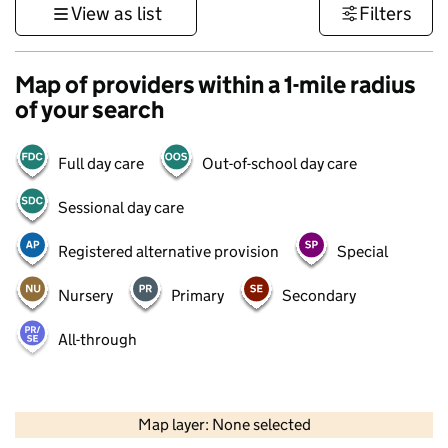
View as list
Filters
Map of providers within a 1-mile radius
of your search
Full day care
Out-of-school day care
Sessional day care
Registered alternative provision
Special
Nursery
Primary
Secondary
All-through
500 m
3000 ft
Map layer: None selected
Contains OS data © Crown copyright and database rights 2026