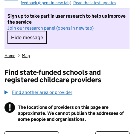
feedback (opens in new tab)
.
Read the latest updates
Sign up to take part in user research to help us improve
the service
Join our research panel (opens in new tab)
Hide message
Hide message. I do not want to take part in r
Home
Map
Find state-funded schools and
registered childcare providers
Find another area or provider
!
The locations of providers on this page are
Information
approximate. We cannot publish the addresses of
some people and organisations.