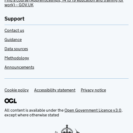
Find a course (Apprenticeships, 14 to 19 education and training for
work) – GOV.UK
Support
Contact us
Guidance
Data sources
Methodology
Announcements
Cookie policy
Support links
Accessibility statement
Privacy notice
All content is available under the
Open Government Licence v3.0
,
except where otherwise stated