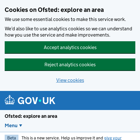
Skip to main content
Cookies on Ofsted: explore an area
We use some essential cookies to make this service work.
We’d also like to use analytics cookies so we can understand
how you use the service and make improvements.
Accept analytics cookies
Reject analytics cookies
View cookies
Ofsted: explore an area
Menu
Beta
This is a new service. Help us improve it and
give your