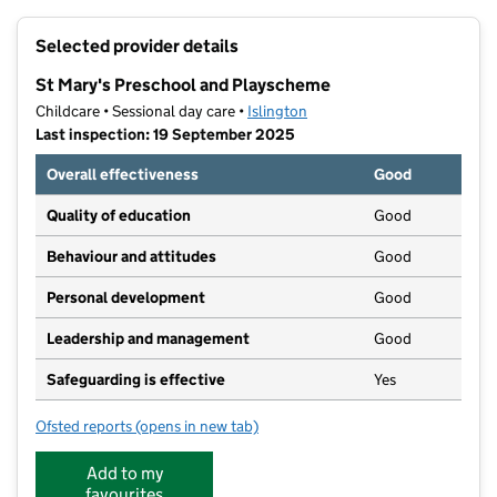
+
Selected provider details
−
St Mary's Preschool and Playscheme
Childcare • Sessional day care •
Islington
Last inspection: 19 September 2025
Overall effectiveness
Good
Quality of education
Good
Behaviour and attitudes
Good
Personal development
Good
Leadership and management
Good
Safeguarding is effective
Yes
Ofsted reports
(opens in new tab)
for St Mary's Preschool and Playscheme
Add to my
favourites