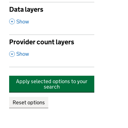
Data layers
,
Show
Provider count layers
,
Show
Apply selected options to your
search
Reset options