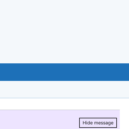
Hide message
Hide message.