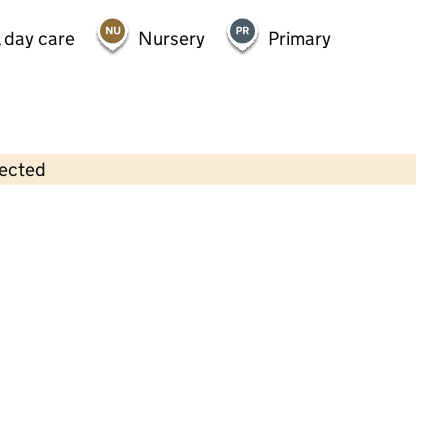
 day care
Nursery
Primary
lected
Contains OS data © Crown copyright and database rights 2026
×
Kiddies World Day Nursery/Kids
Club Ltd
Childcare • Full day care •
Birmingham
Last inspection: 5 August 2025
Overall effectiveness
Good
Quality of education
Good
Behaviour and attitudes
Good