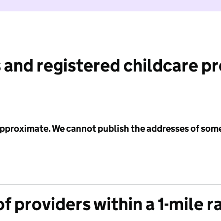
 and registered childcare p
 approximate. We cannot publish the addresses of som
f providers within a 1-mile r