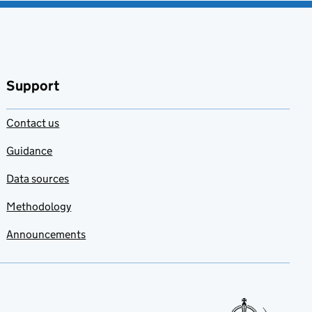
Support
Contact us
Guidance
Data sources
Methodology
Announcements