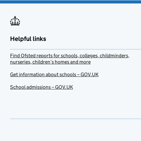
Helpful links
Find Ofsted reports for schools, colleges, childminders,
nurseries, children’s homes and more
Get information about schools – GOV.UK
School admissions – GOV.UK