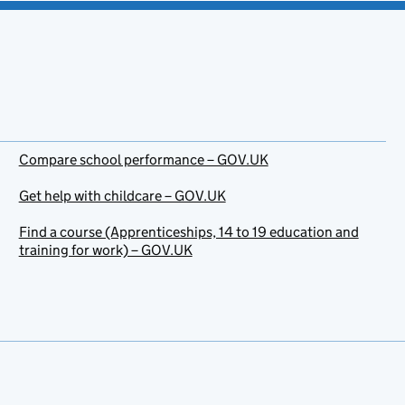
Compare school performance – GOV.UK
Get help with childcare – GOV.UK
Find a course (Apprenticeships, 14 to 19 education and
training for work) – GOV.UK