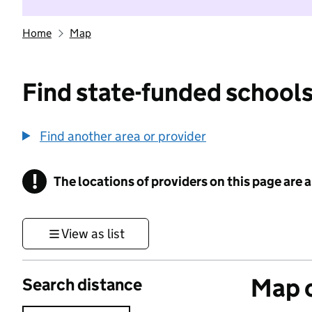
Home
Map
Find state-funded schools
Find another area or provider
!
The locations of providers on this page are
Information
View as list
Map o
Search distance