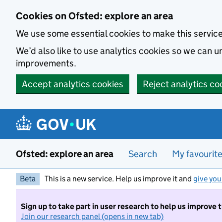
Skip to main content
Cookies on Ofsted: explore an area
We use some essential cookies to make this servic
We’d also like to use analytics cookies so we can
improvements.
Accept analytics cookies
Reject analytics co
Ofsted: explore an area
Search
My favourit
Beta
This is a new service. Help us improve it and
give you
Sign up to take part in user research to help us improve 
Join our research panel (opens in new tab)