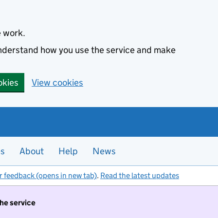
e work.
 understand how you use the service and make
okies
View cookies
es
About
Help
News
r feedback (opens in new tab)
.
Read the latest updates
the service