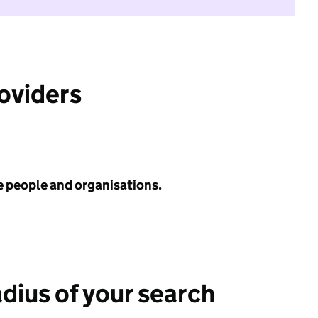
roviders
e people and organisations.
adius of your search