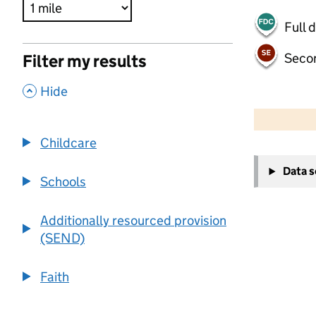
Full 
Seco
Filter my results
,
Hide
500 m
2000 ft
Childcare
+
Data 
−
Schools
Additionally resourced provision
(SEND)
Faith