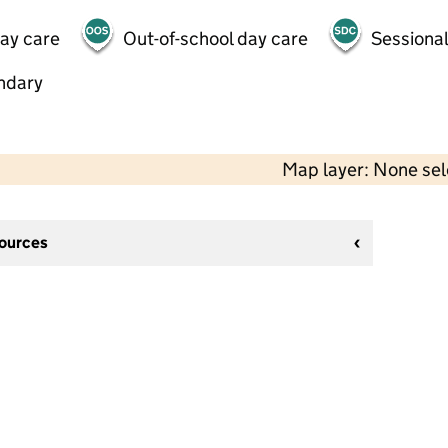
day care
Out-of-school day care
Sessional
ndary
Map layer: None se
sources