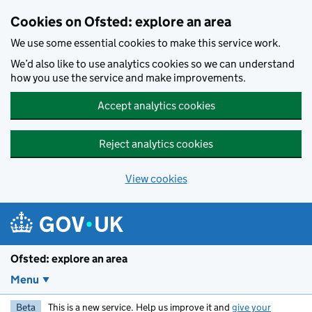
Skip to main content
Cookies on Ofsted: explore an area
We use some essential cookies to make this service work.
We’d also like to use analytics cookies so we can understand
how you use the service and make improvements.
Accept analytics cookies
Reject analytics cookies
View cookies
Ofsted: explore an area
Menu
Beta
This is a new service. Help us improve it and
give your