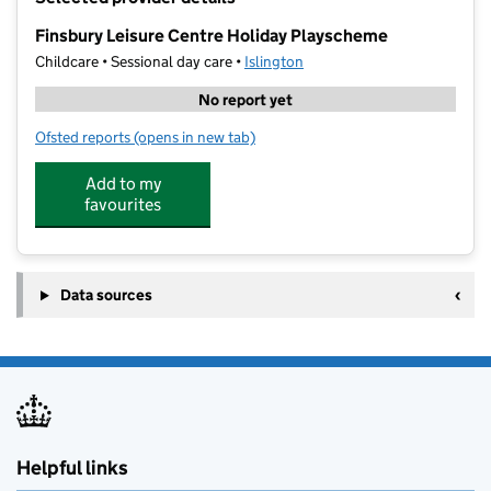
−
Finsbury Leisure Centre Holiday Playscheme
Childcare • Sessional day care •
Islington
No report yet
Ofsted reports
(opens in new tab)
for Finsbury Leisure Centre Holiday Playscheme
Add to my
favourites
Data sources
Helpful links