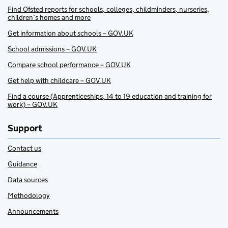
Find Ofsted reports for schools, colleges, childminders, nurseries,
children’s homes and more
Get information about schools – GOV.UK
School admissions – GOV.UK
Compare school performance – GOV.UK
Get help with childcare – GOV.UK
Find a course (Apprenticeships, 14 to 19 education and training for
work) – GOV.UK
Support
Contact us
Guidance
Data sources
Methodology
Announcements