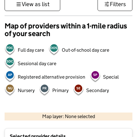
View as list
Filters
Map of providers within a 1-mile radius
of your search
Full day care
Out-of-school day care
Sessional day care
Registered alternative provision
Special
Nursery
Primary
Secondary
500 m
3000 ft
Map layer: None selected
Contains OS data © Crown copyright and database rights 2026
+
Selected provider details