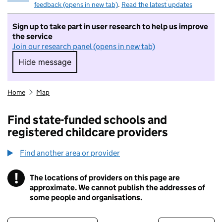
feedback (opens in new tab)
.
Read the latest updates
Sign up to take part in user research to help us improve
the service
Join our research panel (opens in new tab)
Hide message
Hide message. I do not want to take part in r
Home
Map
Find state-funded schools and
registered childcare providers
Find another area or provider
!
The locations of providers on this page are
Information
approximate. We cannot publish the addresses of
some people and organisations.