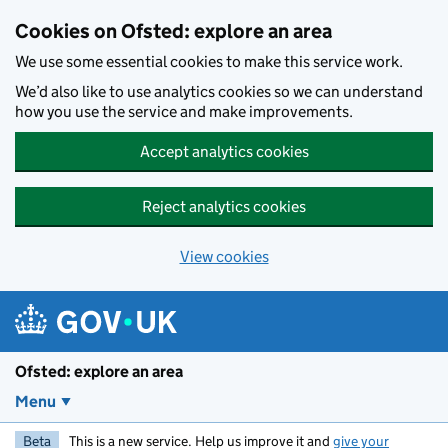
Skip to main content
Cookies on Ofsted: explore an area
We use some essential cookies to make this service work.
We’d also like to use analytics cookies so we can understand
how you use the service and make improvements.
Accept analytics cookies
Reject analytics cookies
View cookies
Ofsted: explore an area
Menu
Beta
This is a new service. Help us improve it and
give your