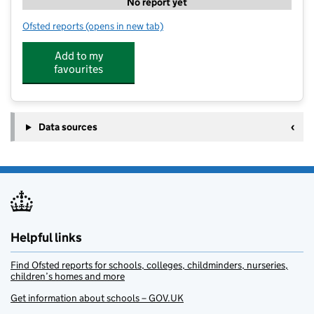
No report yet
Ofsted reports
(opens in new tab)
for PH ActiveEd - The Manor Primary School
Add to my
favourites
Data sources
Helpful links
Find Ofsted reports for schools, colleges, childminders, nurseries,
children’s homes and more
Get information about schools – GOV.UK