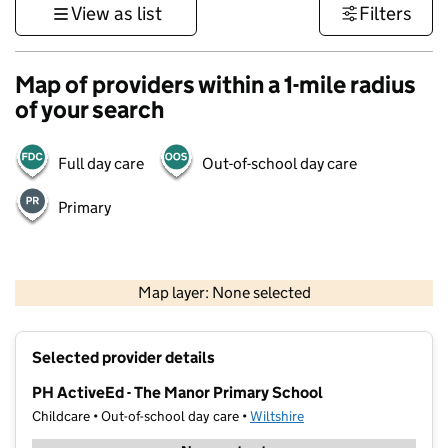
View as list
Filters
Map of providers within a 1-mile radius
of your search
Full day care
Out-of-school day care
Primary
1 km
3000 ft
Map layer: None selected
Contains OS data © Crown copyright and database rights 2026
+
Selected provider details
−
PH ActiveEd - The Manor Primary School
Childcare • Out-of-school day care •
Wiltshire