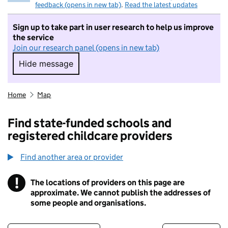
feedback (opens in new tab)
.
Read the latest updates
Sign up to take part in user research to help us improve
the service
Join our research panel (opens in new tab)
Hide message
Hide message. I do not want to take part in r
Home
Map
Find state-funded schools and
registered childcare providers
Find another area or provider
!
The locations of providers on this page are
Information
approximate. We cannot publish the addresses of
some people and organisations.