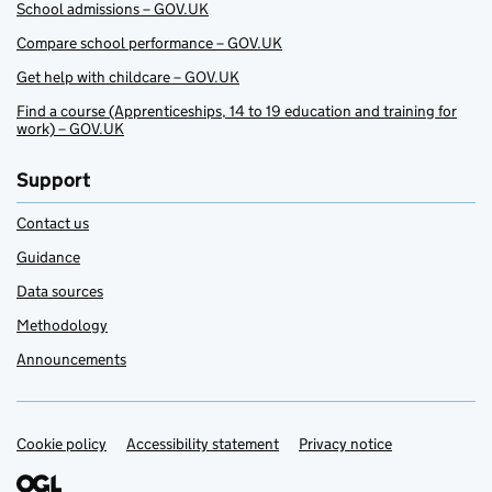
School admissions – GOV.UK
Compare school performance – GOV.UK
Get help with childcare – GOV.UK
Find a course (Apprenticeships, 14 to 19 education and training for
work) – GOV.UK
Support
Contact us
Guidance
Data sources
Methodology
Announcements
Cookie policy
Support links
Accessibility statement
Privacy notice