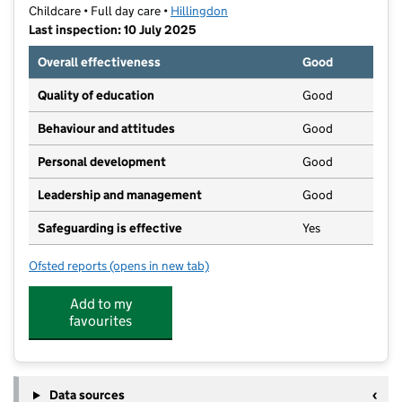
Childcare • Full day care •
Hillingdon
Last inspection: 10 July 2025
Overall effectiveness
Good
Quality of education
Good
Behaviour and attitudes
Good
Personal development
Good
Leadership and management
Good
Safeguarding is effective
Yes
Ofsted reports
(opens in new tab)
for Montessori Nursery in Uxbridge
Add to my
favourites
Data sources