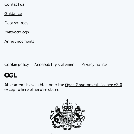
Contact us
Guidance
Data sources
Methodology
Announcements
Cookie policy
Support links
Accessibility statement
Privacy notice
All content is available under the
Open Government Licence v3.0
,
except where otherwise stated