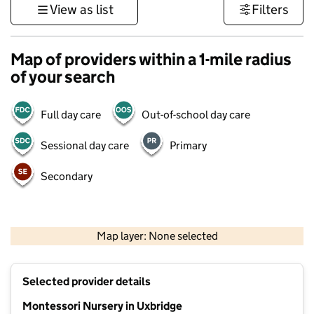
View as list
Filters
Map of providers within a 1-mile radius
of your search
Full day care
Out-of-school day care
Sessional day care
Primary
Secondary
500 m
3000 ft
Map layer: None selected
Contains OS data © Crown copyright and database rights 2026
+
Selected provider details
−
Montessori Nursery in Uxbridge