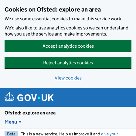
Skip to main content
Cookies on Ofsted: explore an area
We use some essential cookies to make this service work.
We’d also like to use analytics cookies so we can understand
how you use the service and make improvements.
Accept analytics cookies
Reject analytics cookies
View cookies
Ofsted: explore an area
Menu
Beta
This is a new service. Help us improve it and
give your