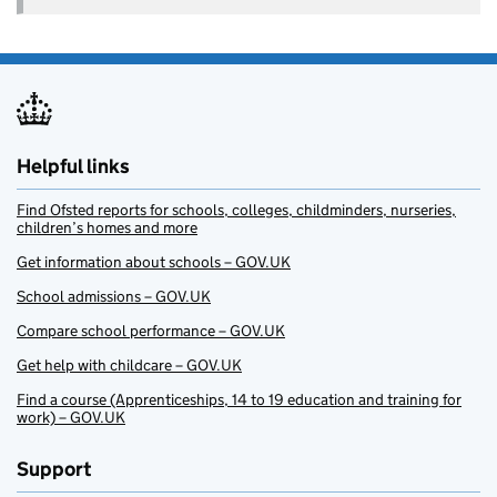
Helpful links
Find Ofsted reports for schools, colleges, childminders, nurseries,
children’s homes and more
Get information about schools – GOV.UK
School admissions – GOV.UK
Compare school performance – GOV.UK
Get help with childcare – GOV.UK
Find a course (Apprenticeships, 14 to 19 education and training for
work) – GOV.UK
Support