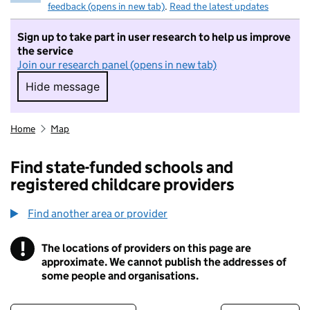
feedback (opens in new tab)
.
Read the latest updates
Sign up to take part in user research to help us improve
the service
Join our research panel (opens in new tab)
Hide message
Hide message. I do not want to take part in r
Home
Map
Find state-funded schools and
registered childcare providers
Find another area or provider
!
The locations of providers on this page are
Information
approximate. We cannot publish the addresses of
some people and organisations.