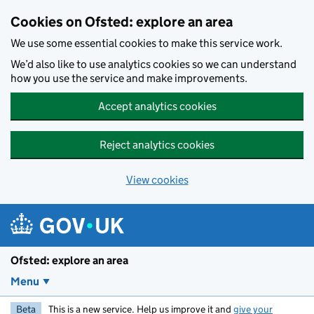
Skip to main content
Cookies on Ofsted: explore an area
We use some essential cookies to make this service work.
We’d also like to use analytics cookies so we can understand
how you use the service and make improvements.
Accept analytics cookies
Reject analytics cookies
View cookies
Ofsted: explore an area
Menu
Beta
This is a new service. Help us improve it and
give your