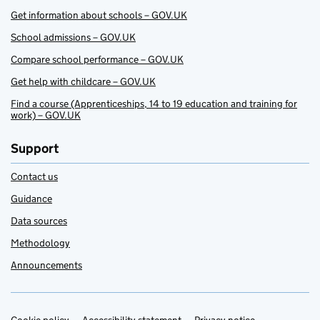
Get information about schools – GOV.UK
School admissions – GOV.UK
Compare school performance – GOV.UK
Get help with childcare – GOV.UK
Find a course (Apprenticeships, 14 to 19 education and training for
work) – GOV.UK
Support
Contact us
Guidance
Data sources
Methodology
Announcements