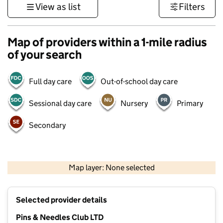
View as list
Filters
Map of providers within a 1-mile radius
of your search
Full day care
Out-of-school day care
Sessional day care
Nursery
Primary
Secondary
1 km
3000 ft
Map layer: None selected
Contains OS data © Crown copyright and database rights 2026
+
Selected provider details
−
Pins & Needles Club LTD