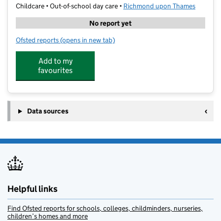
Childcare • Out-of-school day care •
Richmond upon Thames
No report yet
Ofsted reports
(opens in new tab)
for Pins & Needles Club LTD
Add to my
favourites
Data sources
Helpful links
Find Ofsted reports for schools, colleges, childminders, nurseries,
children’s homes and more