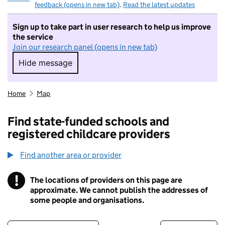
feedback (opens in new tab)
.
Read the latest updates
Sign up to take part in user research to help us improve
the service
Join our research panel (opens in new tab)
Hide message
Hide message. I do not want to take part in r
Home
Map
Find state-funded schools and
registered childcare providers
Find another area or provider
!
The locations of providers on this page are
Information
approximate. We cannot publish the addresses of
some people and organisations.