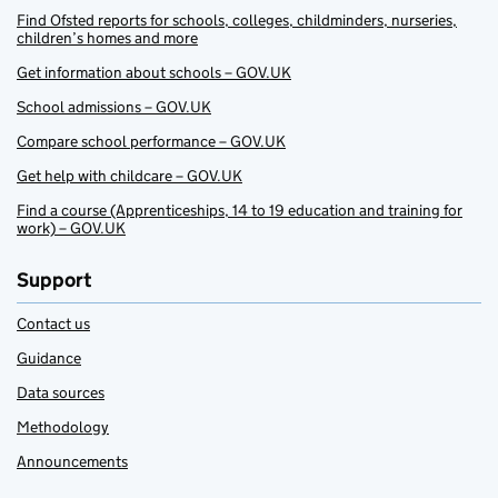
Find Ofsted reports for schools, colleges, childminders, nurseries,
children’s homes and more
Get information about schools – GOV.UK
School admissions – GOV.UK
Compare school performance – GOV.UK
Get help with childcare – GOV.UK
Find a course (Apprenticeships, 14 to 19 education and training for
work) – GOV.UK
Support
Contact us
Guidance
Data sources
Methodology
Announcements