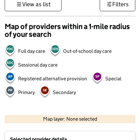
View as list
Filters
Map of providers within a 1-mile radius
of your search
Full day care
Out-of-school day care
Sessional day care
Registered alternative provision
Special
Primary
Secondary
1 km
3000 ft
Map layer: None selected
Contains OS data © Crown copyright and database rights 2026
+
Selected provider details