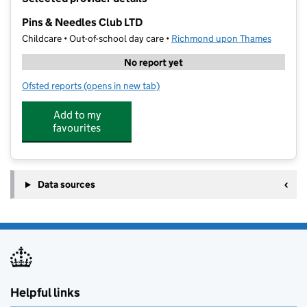
−
Pins & Needles Club LTD
Childcare • Out-of-school day care •
Richmond upon Thames
No report yet
Ofsted reports
(opens in new tab)
for Pins & Needles Club LTD
Add to my
favourites
Data sources
Helpful links