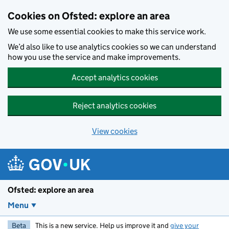
Skip to main content
Cookies on Ofsted: explore an area
We use some essential cookies to make this service work.
We’d also like to use analytics cookies so we can understand
how you use the service and make improvements.
Accept analytics cookies
Reject analytics cookies
View cookies
Ofsted: explore an area
Menu
Beta
This is a new service. Help us improve it and
give your