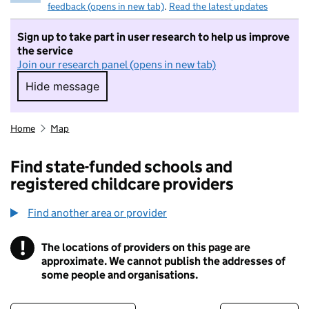
feedback (opens in new tab)
.
Read the latest updates
Sign up to take part in user research to help us improve
the service
Join our research panel (opens in new tab)
Hide message
Hide message. I do not want to take part in r
Home
Map
Find state-funded schools and
registered childcare providers
Find another area or provider
!
The locations of providers on this page are
Information
approximate. We cannot publish the addresses of
some people and organisations.