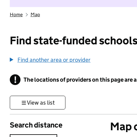
Home
Map
Find state-funded schools
Find another area or provider
!
The locations of providers on this page are
Information
View as list
Map o
Search distance