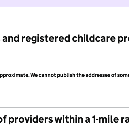
 and registered childcare p
 approximate. We cannot publish the addresses of som
f providers within a 1-mile r