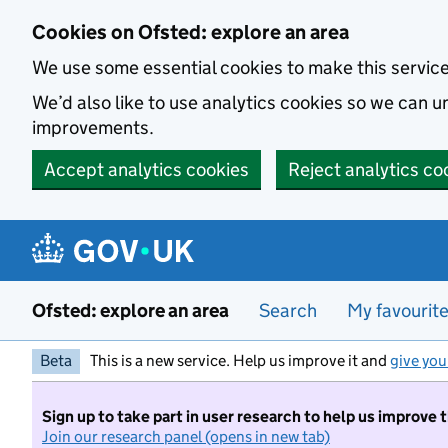
Skip to main content
Cookies on Ofsted: explore an area
We use some essential cookies to make this servic
We’d also like to use analytics cookies so we can
improvements.
Accept analytics cookies
Reject analytics co
Ofsted: explore an area
Search
My favourit
Beta
This is a new service. Help us improve it and
give you
Sign up to take part in user research to help us improve 
Join our research panel (opens in new tab)