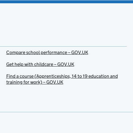
Compare school performance – GOV.UK
Get help with childcare – GOV.UK
Find a course (Apprenticeships, 14 to 19 education and
training for work) – GOV.UK