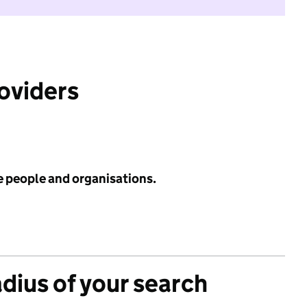
roviders
e people and organisations.
adius of your search