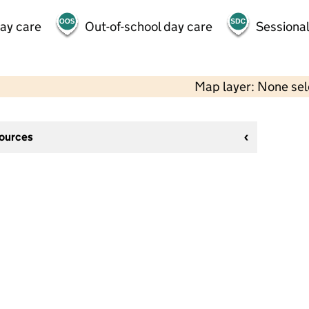
day care
Out-of-school day care
Sessional
Map layer: None se
sources