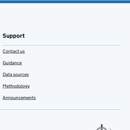
Support
Contact us
Guidance
Data sources
Methodology
Announcements