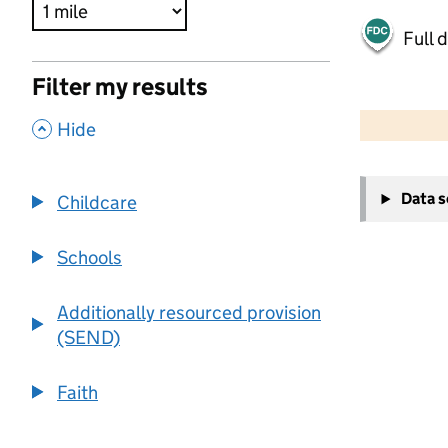
Full 
Filter my results
500 m
2000 ft
,
Hide
+
Data 
Childcare
−
Schools
Additionally resourced provision
(SEND)
Faith