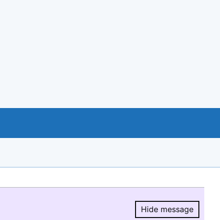
Hide message
Hide message.