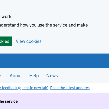
e work.
 understand how you use the service and make
okies
View cookies
es
About
Help
News
r feedback (opens in new tab)
.
Read the latest updates
the service