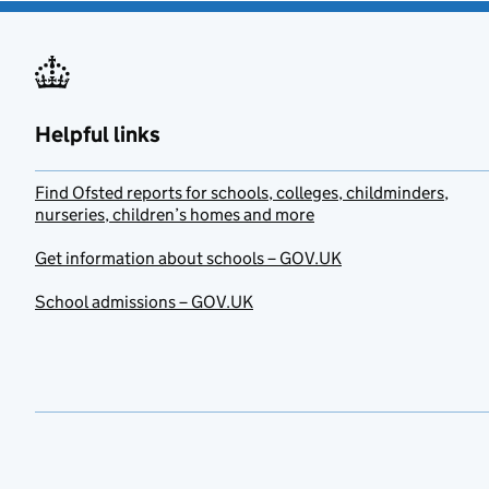
Helpful links
Find Ofsted reports for schools, colleges, childminders,
nurseries, children’s homes and more
Get information about schools – GOV.UK
School admissions – GOV.UK