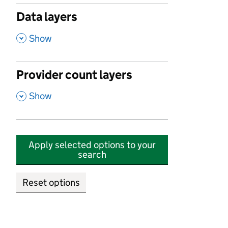
Data layers
,
Show
Provider count layers
,
Show
Apply selected options to your
search
Reset options