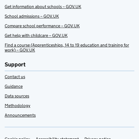
Get information about schools – GOV.UK
School admissions – GOV.UK
Compare school performance – GOV.UK
Get help with childcare – GOV.UK
Find a course (Apprenticeships, 14 to 19 education and training for
work) – GOV.UK
Support
Contact us
Guidance
Data sources
Methodology
Announcements