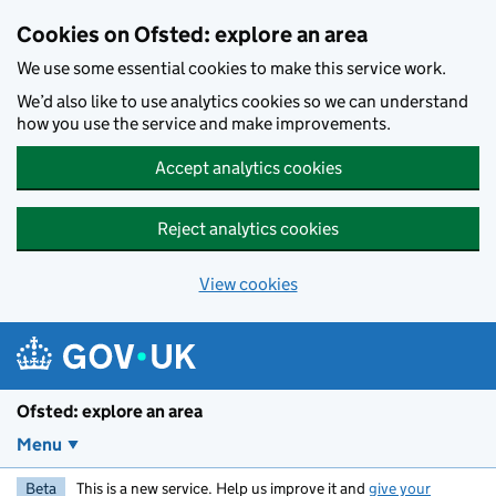
Skip to main content
Cookies on Ofsted: explore an area
We use some essential cookies to make this service work.
We’d also like to use analytics cookies so we can understand
how you use the service and make improvements.
Accept analytics cookies
Reject analytics cookies
View cookies
Ofsted: explore an area
Menu
Beta
This is a new service. Help us improve it and
give your