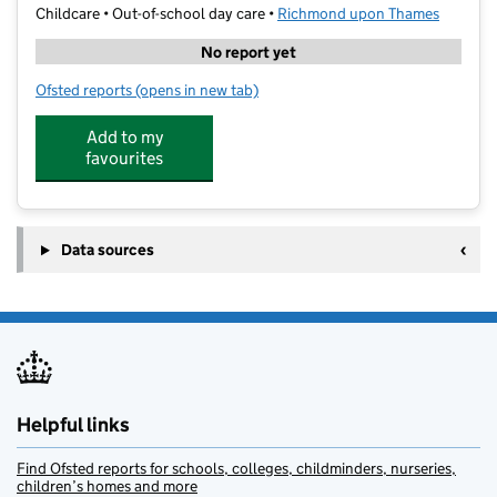
Childcare • Out-of-school day care •
Richmond upon Thames
No report yet
Ofsted reports
(opens in new tab)
for Pins & Needles Club LTD
Add to my
favourites
Data sources
Helpful links
Find Ofsted reports for schools, colleges, childminders, nurseries,
children’s homes and more