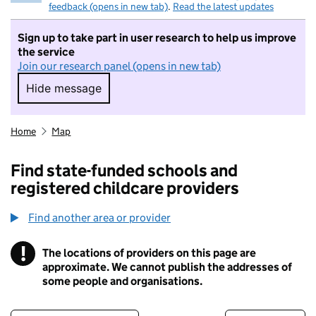
feedback (opens in new tab)
.
Read the latest updates
Sign up to take part in user research to help us improve
the service
Join our research panel (opens in new tab)
Hide message
Hide message. I do not want to take part in r
Home
Map
Find state-funded schools and
registered childcare providers
Find another area or provider
!
The locations of providers on this page are
Information
approximate. We cannot publish the addresses of
some people and organisations.