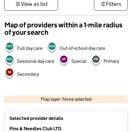
View as list
Filters
Map of providers within a 1-mile radius
of your search
Full day care
Out-of-school day care
Sessional day care
Special
Primary
Secondary
1 km
3000 ft
Map layer: None selected
Contains OS data © Crown copyright and database rights 2026
+
Selected provider details
−
Pins & Needles Club LTD