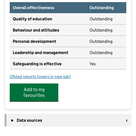
Overall effectiveness
Outstanding
Quality of education
Outstanding
Behaviour and attitudes
Outstanding
Personal development
Outstanding
Leadership and management
Outstanding
Safeguarding is effective
Yes
Ofsted reports
(opens in new tab)
for Little People Day Nursery Aspull
Add to my
favourites
Data sources