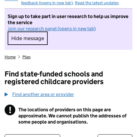
feedback (opens in new tab)
.
Read the latest updates
Sign up to take part in user research to help us improve
the service
Join our research panel (opens in new tab)
Hide message
Hide message. I do not want to take part in r
Home
Map
Find state-funded schools and
registered childcare providers
Find another area or provider
!
The locations of providers on this page are
Information
approximate. We cannot publish the addresses of
some people and organisations.