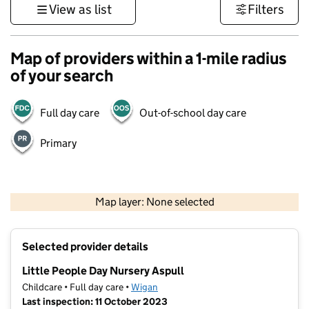
View as list
Filters
Map of providers within a 1-mile radius
of your search
Full day care
Out-of-school day care
Primary
500 m
3000 ft
Map layer: None selected
Contains OS data © Crown copyright and database rights 2026
+
Selected provider details
−
Little People Day Nursery Aspull
Childcare • Full day care •
Wigan
Last inspection: 11 October 2023