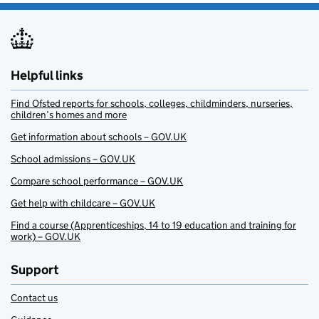
Helpful links
Find Ofsted reports for schools, colleges, childminders, nurseries,
children’s homes and more
Get information about schools – GOV.UK
School admissions – GOV.UK
Compare school performance – GOV.UK
Get help with childcare – GOV.UK
Find a course (Apprenticeships, 14 to 19 education and training for
work) – GOV.UK
Support
Contact us