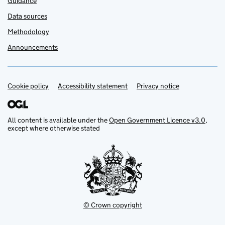
Guidance
Data sources
Methodology
Announcements
Cookie policy
Support links
Accessibility statement
Privacy notice
All content is available under the
Open Government Licence v3.0
,
except where otherwise stated
© Crown copyright