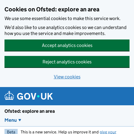
Skip to main content
Cookies on Ofsted: explore an area
We use some essential cookies to make this service work.
We’d also like to use analytics cookies so we can understand
how you use the service and make improvements.
Accept analytics cookies
Reject analytics cookies
View cookies
Ofsted: explore an area
Menu
Beta
This is a new service. Help us improve it and
give your