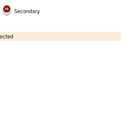
Secondary
lected
Contains OS data © Crown copyright and database rights 2026
×
Hale Synagogue Nursery
Childcare • Full day care •
Trafford
Last inspection: 29 September 2025
Overall effectiveness
Good
Quality of education
Good
Behaviour and attitudes
Good
Personal development
Good