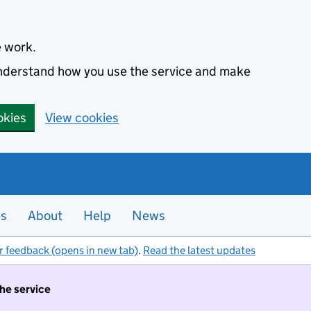
e work.
 understand how you use the service and make
okies
View cookies
es
About
Help
News
r feedback (opens in new tab)
.
Read the latest updates
the service