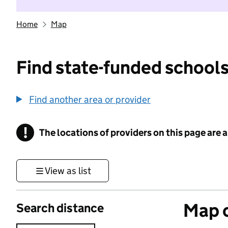
Home
Map
Find state-funded schools
Find another area or provider
!
The locations of providers on this page are
Information
View as list
Map o
Search distance