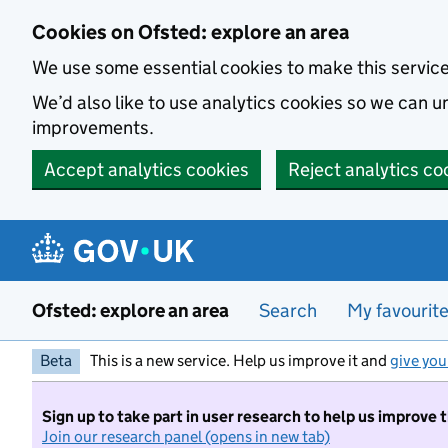
Skip to main content
Cookies on Ofsted: explore an area
We use some essential cookies to make this servic
We’d also like to use analytics cookies so we can
improvements.
Accept analytics cookies
Reject analytics co
Ofsted: explore an area
Search
My favourit
Beta
This is a new service. Help us improve it and
give you
Sign up to take part in user research to help us improve 
Join our research panel (opens in new tab)