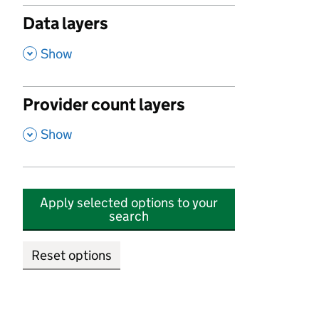
Data layers
,
Show
Provider count layers
,
Show
Apply selected options to your
search
Reset options