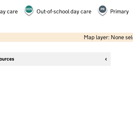
day care
Out-of-school day care
Primary
Map layer: None se
sources