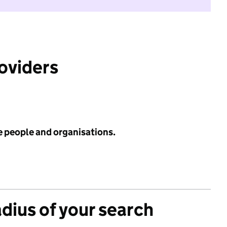
roviders
e people and organisations.
adius of your search