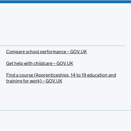
Compare school performance – GOV.UK
Get help with childcare – GOV.UK
Find a course (Apprenticeships, 14 to 19 education and
training for work) – GOV.UK