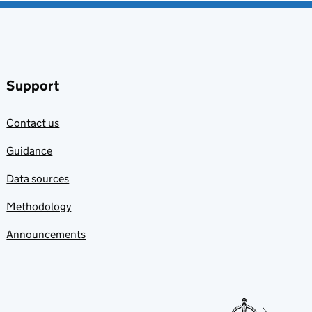
Support
Contact us
Guidance
Data sources
Methodology
Announcements