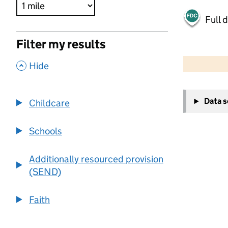
Full 
Filter my results
500 m
2000 ft
,
Hide
+
Data 
Childcare
−
Schools
Additionally resourced provision
(SEND)
Faith