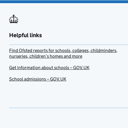
Helpful links
Find Ofsted reports for schools, colleges, childminders,
nurseries, children’s homes and more
Get information about schools – GOV.UK
School admissions – GOV.UK