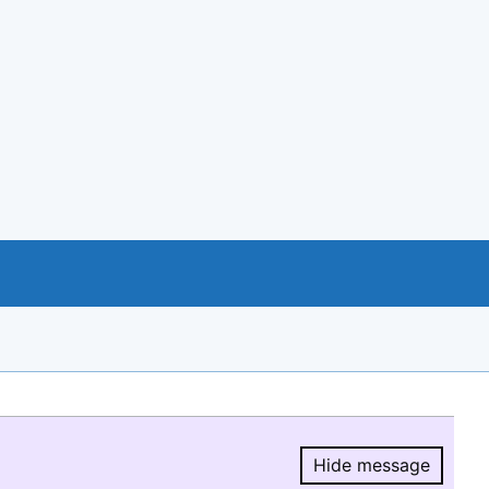
Hide message
Hide message.