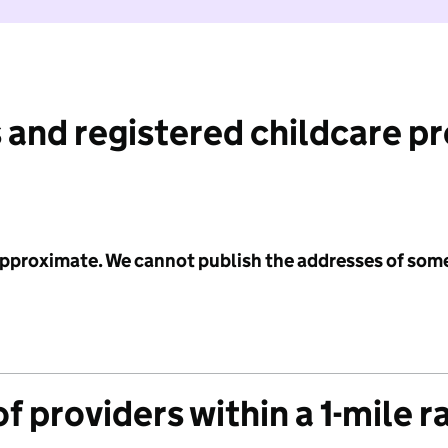
 and registered childcare p
 approximate. We cannot publish the addresses of som
f providers within a 1-mile r