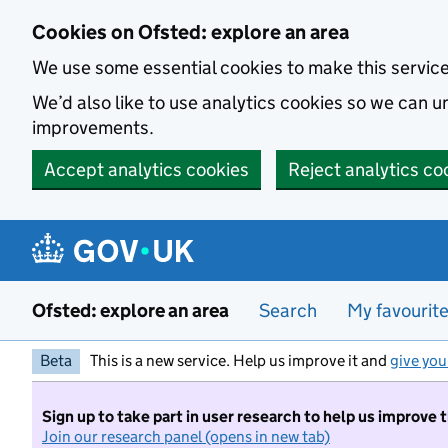
Skip to main content
Cookies on Ofsted: explore an area
We use some essential cookies to make this servic
We’d also like to use analytics cookies so we can
improvements.
Accept analytics cookies
Reject analytics co
Ofsted: explore an area
Search
My favourit
Beta
This is a new service. Help us improve it and
give you
Sign up to take part in user research to help us improve 
Join our research panel (opens in new tab)