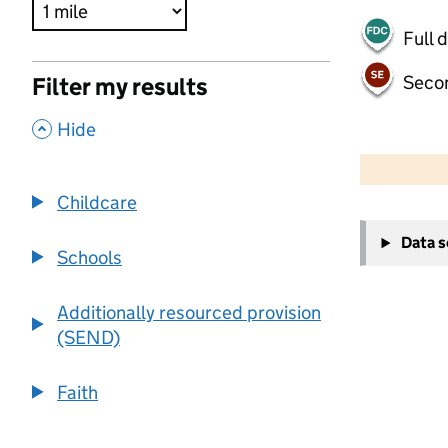
Full 
Seco
Filter my results
,
Hide
500 m
2000 ft
Childcare
+
Data 
−
Schools
Additionally resourced provision
(SEND)
Faith