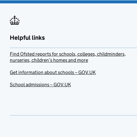
Helpful links
Find Ofsted reports for schools, colleges, childminders,
nurseries, children’s homes and more
Get information about schools – GOV.UK
School admissions – GOV.UK