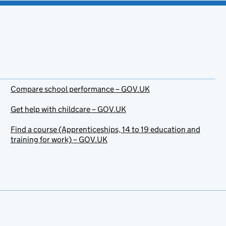
Compare school performance – GOV.UK
Get help with childcare – GOV.UK
Find a course (Apprenticeships, 14 to 19 education and
training for work) – GOV.UK