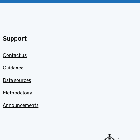
Support
Contact us
Guidance
Data sources
Methodology
Announcements