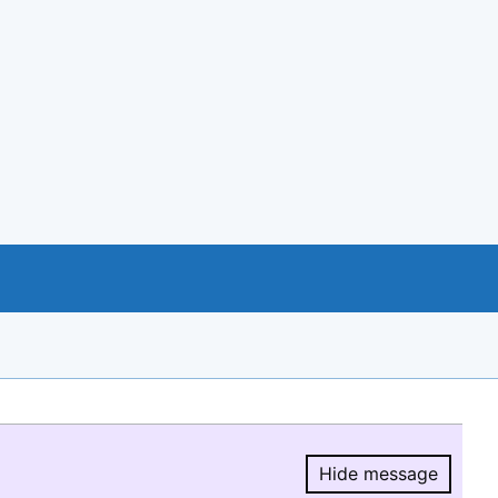
Hide message
Hide message.