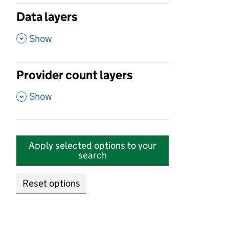
Data layers
,
Show
Provider count layers
,
Show
Apply selected options to your
search
Reset options