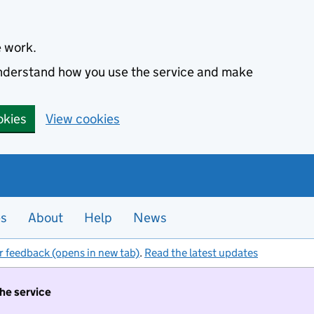
e work.
 understand how you use the service and make
okies
View cookies
es
About
Help
News
r feedback (opens in new tab)
.
Read the latest updates
the service