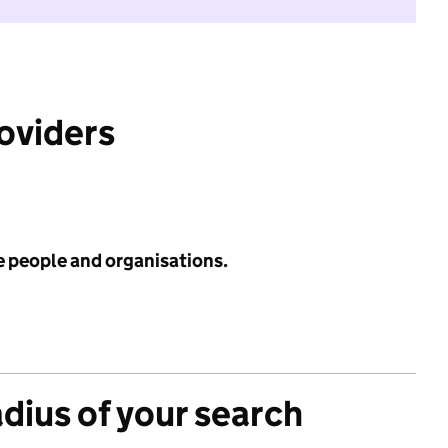
roviders
e people and organisations.
adius of your search