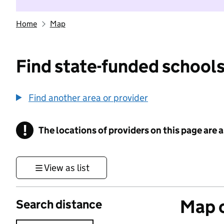
Home
Map
Find state-funded schools
Find another area or provider
!
The locations of providers on this page are
Information
View as list
Map o
Search distance