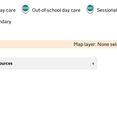
day care
Out-of-school day care
Sessional
ndary
Map layer: None se
sources