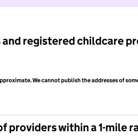
 and registered childcare p
 approximate. We cannot publish the addresses of som
f providers within a 1-mile r