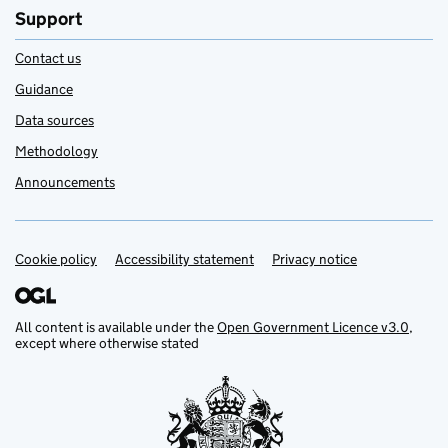
Support
Contact us
Guidance
Data sources
Methodology
Announcements
Cookie policy
Support links
Accessibility statement
Privacy notice
All content is available under the
Open Government Licence v3.0
,
except where otherwise stated