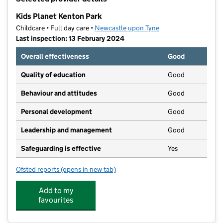
−
Kids Planet Kenton Park
Childcare • Full day care •
Newcastle upon Tyne
Last inspection: 13 February 2024
Overall effectiveness
Good
Quality of education
Good
Behaviour and attitudes
Good
Personal development
Good
Leadership and management
Good
Safeguarding is effective
Yes
Ofsted reports
(opens in new tab)
for Kids Planet Kenton Park
Add to my
favourites