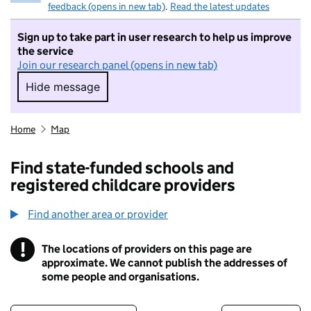
feedback (opens in new tab)
.
Read the latest updates
Sign up to take part in user research to help us improve
the service
Join our research panel (opens in new tab)
Hide message
Hide message. I do not want to take part in r
Home
Map
Find state-funded schools and
registered childcare providers
Find another area or provider
!
The locations of providers on this page are
Information
approximate. We cannot publish the addresses of
some people and organisations.