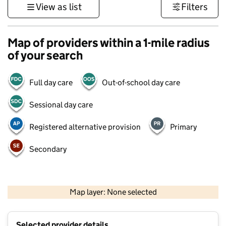
View as list
Filters
Map of providers within a 1-mile radius
of your search
Full day care
Out-of-school day care
Sessional day care
Registered alternative provision
Primary
Secondary
500 m
3000 ft
Map layer: None selected
Contains OS data © Crown copyright and database rights 2026
+
Selected provider details