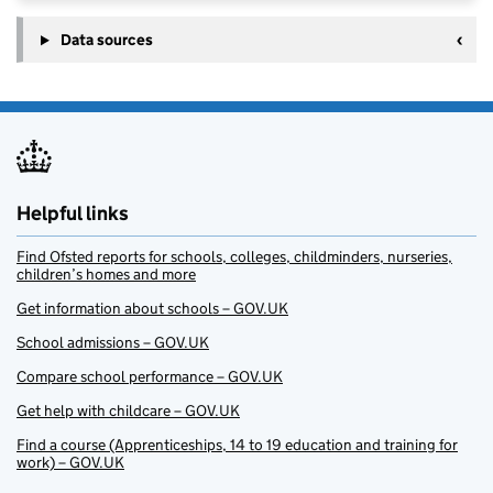
Data sources
Helpful links
Find Ofsted reports for schools, colleges, childminders, nurseries,
children’s homes and more
Get information about schools – GOV.UK
School admissions – GOV.UK
Compare school performance – GOV.UK
Get help with childcare – GOV.UK
Find a course (Apprenticeships, 14 to 19 education and training for
work) – GOV.UK