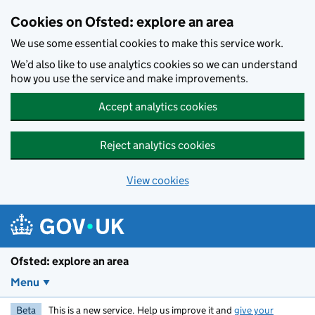
Skip to main content
Cookies on Ofsted: explore an area
We use some essential cookies to make this service work.
We’d also like to use analytics cookies so we can understand
how you use the service and make improvements.
Accept analytics cookies
Reject analytics cookies
View cookies
Ofsted: explore an area
Menu
Beta
This is a new service. Help us improve it and
give your