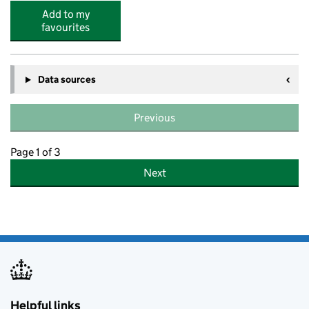
Add to my
favourites
Data sources
Previous
Page 1 of 3
Next
Helpful links