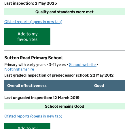
Last inspection: 2 May 2025
Quality and standards were met
Ofsted reports
(opens in new tab)
for Explosion The Altogether Club
Add to my
favourites
Sutton Road Primary School
Primary with early years • 3–11 years •
School website
(opens in new tab)
•
Nottinghamshire
Last graded inspection of predecessor school: 22 May 2012
Overall effectiveness
Good
Last ungraded inspection: 12 March 2019
School remains Good
Ofsted reports
(opens in new tab)
for Sutton Road Primary School
Add to my