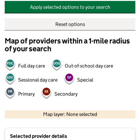
Apply selected options to your search
Reset options
Map of providers within a 1-mile radius
of your search
Full day care
Out-of-school day care
Sessional day care
Special
Primary
Secondary
500 m
2000 ft
Map layer: None selected
Contains OS data © Crown copyright and database rights 2026
+
Selected provider details