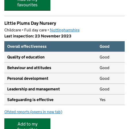
favourites
Little Plums Day Nursery
Childcare • Full day care •
Nottinghamshire
Last inspection: 23 November 2023
Overall effectiveness
Good
Quality of education
Good
Behaviour and attitudes
Good
Personal development
Good
Leadership and management
Good
Safeguarding is effective
Yes
Ofsted reports
(opens in new tab)
for Little Plums Day Nursery
Add to my