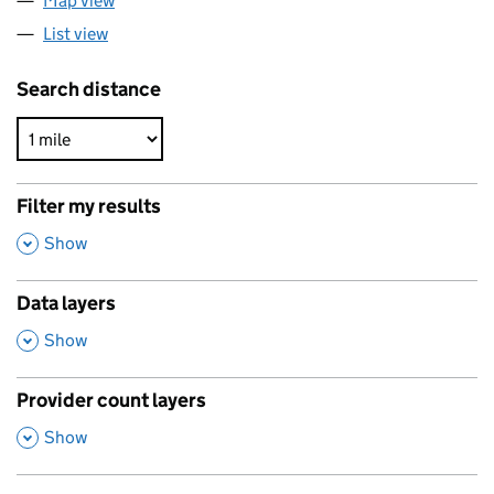
Map view
List view
Search distance
Filter my results
,
Show
Data layers
,
Show
Provider count layers
,
Show