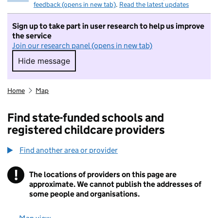
feedback (opens in new tab)
.
Read the latest updates
Sign up to take part in user research to help us improve
the service
Join our research panel (opens in new tab)
Hide message
Hide message. I do not want to take part in r
Home
Map
Find state-funded schools and
registered childcare providers
Find another area or provider
!
The locations of providers on this page are
Information
approximate. We cannot publish the addresses of
some people and organisations.