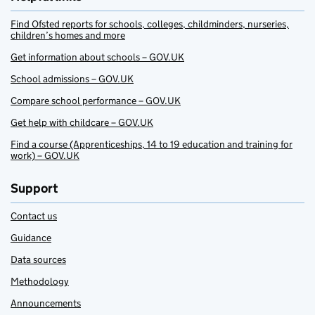
Find Ofsted reports for schools, colleges, childminders, nurseries,
children’s homes and more
Get information about schools – GOV.UK
School admissions – GOV.UK
Compare school performance – GOV.UK
Get help with childcare – GOV.UK
Find a course (Apprenticeships, 14 to 19 education and training for
work) – GOV.UK
Support
Contact us
Guidance
Data sources
Methodology
Announcements