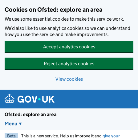
Skip to main content
Cookies on Ofsted: explore an area
We use some essential cookies to make this service work.
We’d also like to use analytics cookies so we can understand
how you use the service and make improvements.
Accept analytics cookies
Reject analytics cookies
View cookies
Ofsted: explore an area
Menu
Beta
This is a new service. Help us improve it and
give your