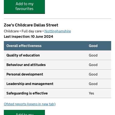
Add to my
favourites
Zoe's Childcare Dallas Street
Childcare • Full day care •
Nottinghamshire
Last inspection: 10 June 2024
Overall effectiveness
Good
Quality of education
Good
Behaviour and attitudes
Good
Personal development
Good
Leadership and management
Good
Safeguarding is effective
Yes
Ofsted reports
(opens in new tab)
for Zoe's Childcare Dallas Street
Add to my