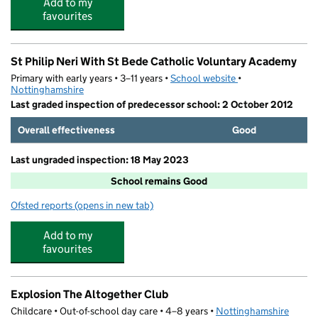
Add to my
favourites
St Philip Neri With St Bede Catholic Voluntary Academy
Primary with early years • 3–11 years •
School website
(opens in new tab)
•
Nottinghamshire
Last graded inspection of predecessor school: 2 October 2012
Overall effectiveness
Good
Last ungraded inspection: 18 May 2023
School remains Good
Ofsted reports
(opens in new tab)
for St Philip Neri With St Bede Catholic Voluntary Acad
Add to my
favourites
Explosion The Altogether Club
Childcare • Out-of-school day care • 4–8 years •
Nottinghamshire