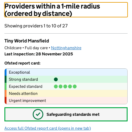
Providers within a 1-mile radius
(ordered by distance)
Showing providers 1 to 10 of 27
Tiny World Mansfield
Childcare • Full day care •
Nottinghamshire
Last inspection: 28 November 2025
Ofsted report card:
Exceptional
Strong standard
Expected standard
Needs attention
Urgent improvement
✓
Safeguarding standards met
Access full Ofsted report card
(opens in new tab)
for Tiny World Mansfield