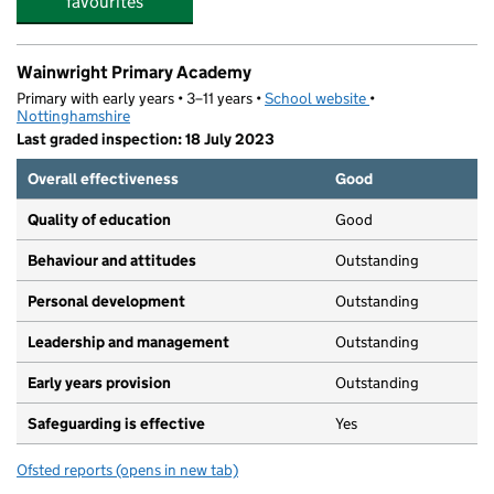
favourites
Wainwright Primary Academy
Primary with early years • 3–11 years •
School website
(opens in new tab)
•
Nottinghamshire
Last graded inspection: 18 July 2023
Overall effectiveness
Good
Quality of education
Good
Behaviour and attitudes
Outstanding
Personal development
Outstanding
Leadership and management
Outstanding
Early years provision
Outstanding
Safeguarding is effective
Yes
Ofsted reports
(opens in new tab)
for Wainwright Primary Academy