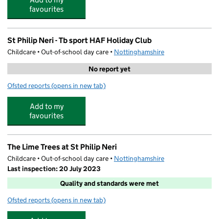
favourites
St Philip Neri - Tb sport HAF Holiday Club
Childcare • Out-of-school day care •
Nottinghamshire
No report yet
Ofsted reports
(opens in new tab)
for St Philip Neri - Tb sport HAF Holiday Club
Add to my
favourites
The Lime Trees at St Philip Neri
Childcare • Out-of-school day care •
Nottinghamshire
Last inspection: 20 July 2023
Quality and standards were met
Ofsted reports
(opens in new tab)
for The Lime Trees at St Philip Neri