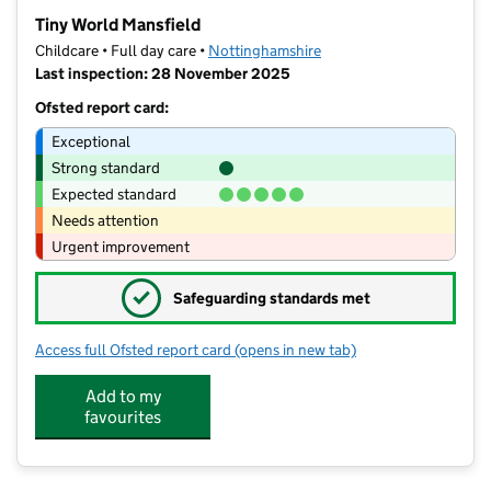
−
Tiny World Mansfield
Childcare • Full day care •
Nottinghamshire
Last inspection: 28 November 2025
Ofsted report card:
Exceptional
Strong standard
Expected standard
Needs attention
Urgent improvement
✓
Safeguarding standards met
Access full Ofsted report card
(opens in new tab)
for Tiny World Mansfield
Add to my
favourites