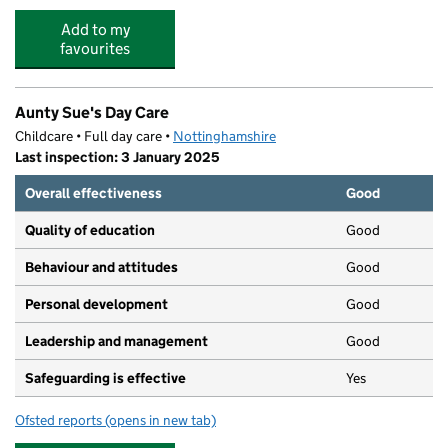
Add to my
favourites
Aunty Sue's Day Care
Childcare • Full day care •
Nottinghamshire
Last inspection: 3 January 2025
Overall effectiveness
Good
Quality of education
Good
Behaviour and attitudes
Good
Personal development
Good
Leadership and management
Good
Safeguarding is effective
Yes
Ofsted reports
(opens in new tab)
for Aunty Sue's Day Care