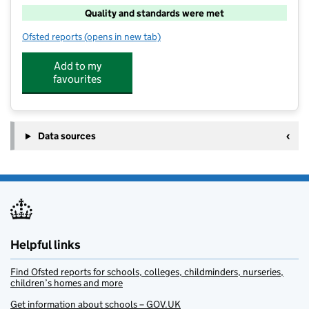
Quality and standards were met
Ofsted reports
(opens in new tab)
for Junior Adventures Group @ Kingsmoor
Add to my
favourites
Data sources
Helpful links
Find Ofsted reports for schools, colleges, childminders, nurseries,
children’s homes and more
Get information about schools – GOV.UK