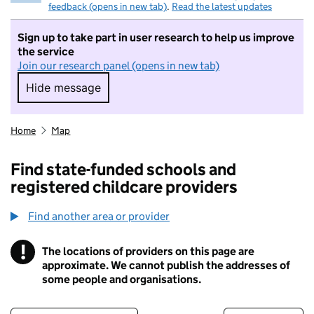
feedback (opens in new tab)
.
Read the latest updates
Sign up to take part in user research to help us improve
the service
Join our research panel (opens in new tab)
Hide message
Hide message. I do not want to take part in r
Home
Map
Find state-funded schools and
registered childcare providers
Find another area or provider
!
The locations of providers on this page are
Information
approximate. We cannot publish the addresses of
some people and organisations.