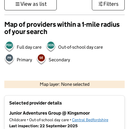
View as list
Filters
Map of providers within a 1-mile radius
of your search
Full day care
Out-of-school day care
Primary
Secondary
500 m
3000 ft
Map layer: None selected
Contains OS data © Crown copyright and database rights 2026
+
Selected provider details
−
Junior Adventures Group @ Kingsmoor
Childcare • Out-of-school day care •
Central Bedfordshire
Last inspection: 22 September 2025