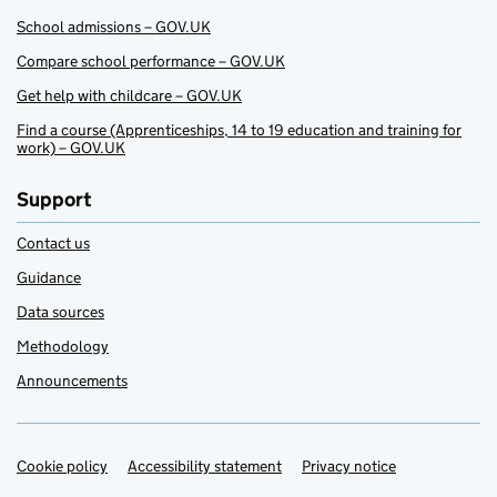
School admissions – GOV.UK
Compare school performance – GOV.UK
Get help with childcare – GOV.UK
Find a course (Apprenticeships, 14 to 19 education and training for
work) – GOV.UK
Support
Contact us
Guidance
Data sources
Methodology
Announcements
Cookie policy
Support links
Accessibility statement
Privacy notice