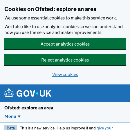
Skip to main content
Cookies on Ofsted: explore an area
We use some essential cookies to make this service work.
We’d also like to use analytics cookies so we can understand
how you use the service and make improvements.
Accept analytics cookies
Reject analytics cookies
View cookies
Ofsted: explore an area
Menu
Beta
This is a new service. Help us improve it and
give your