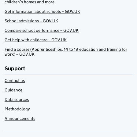
children’s homes and more
Get information about schools – GOV.UK
School admissions – GOV.UK
Compare school performance – GOV.UK
Get help with childcare – GOV.UK
Find a course (Apprenticeships, 14 to 19 education and training for
work) – GOV.UK
Support
Contact us
Guidance
Data sources
Methodology
Announcements