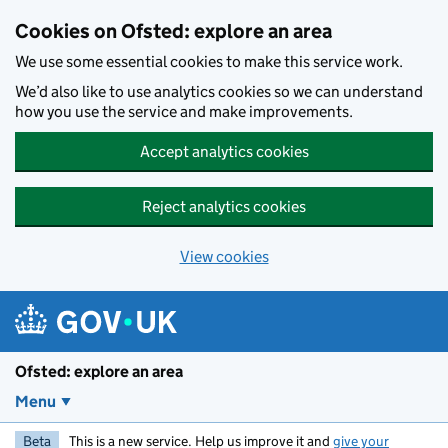
Skip to main content
Cookies on Ofsted: explore an area
We use some essential cookies to make this service work.
We’d also like to use analytics cookies so we can understand
how you use the service and make improvements.
Accept analytics cookies
Reject analytics cookies
View cookies
Ofsted: explore an area
Menu
Beta
This is a new service. Help us improve it and
give your