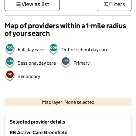
View as list
Filters
Map of providers within a 1-mile radius
of your search
Full day care
Out-of-school day care
Sessional day care
Primary
Secondary
500 m
3000 ft
Map layer: None selected
Contains OS data © Crown copyright and database rights 2026
+
Selected provider details
−
RB Active Care Greenfield