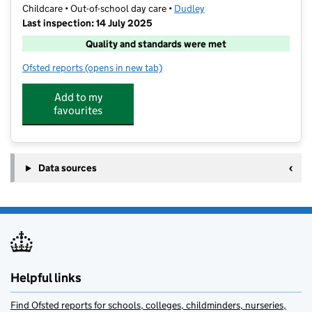
Childcare • Out-of-school day care •
Dudley
Last inspection: 14 July 2025
Quality and standards were met
Ofsted reports
(opens in new tab)
for RB Active Care Greenfield
Add to my
favourites
Data sources
Helpful links
Find Ofsted reports for schools, colleges, childminders, nurseries,