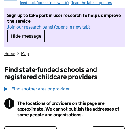
feedback (opens in new tab)
.
Read the latest updates
Sign up to take part in user research to help us improve
the service
Join our research panel (opens in new tab)
Hide message
Hide message. I do not want to take part in r
Home
Map
Find state-funded schools and
registered childcare providers
Find another area or provider
!
The locations of providers on this page are
Information
approximate. We cannot publish the addresses of
some people and organisations.