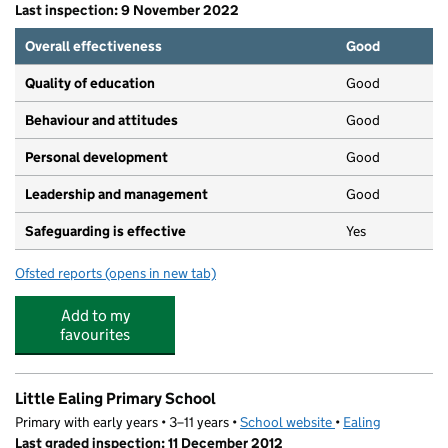
Last inspection: 9 November 2022
Overall effectiveness
Good
Quality of education
Good
Behaviour and attitudes
Good
Personal development
Good
Leadership and management
Good
Safeguarding is effective
Yes
Ofsted reports
(opens in new tab)
for Mini Miracles Montessori
Add to my
favourites
Little Ealing Primary School
Primary with early years • 3–11 years •
School website
(opens in new tab)
•
Ealing
Last graded inspection: 11 December 2012