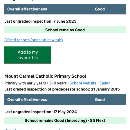
Overall effectiveness
Good
Last ungraded inspection: 7 June 2023
School remains Good
Ofsted reports
(opens in new tab)
for Little Ealing Primary School
Add to my
favourites
Mount Carmel Catholic Primary School
Primary with early years • 3–11 years •
School website
(opens in new tab)
•
Ealing
Last graded inspection of predecessor school: 21 January 2015
Overall effectiveness
Good
Last ungraded inspection: 17 May 2024
School remains Good (Improving) - S5 Next