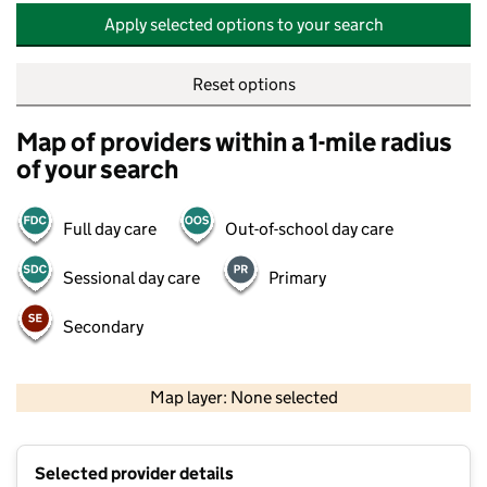
Apply selected options to your search
Reset options
Map of providers within a 1-mile radius
of your search
Full day care
Out-of-school day care
Sessional day care
Primary
Secondary
500 m
2000 ft
Map layer: None selected
Contains OS data © Crown copyright and database rights 2026
+
Selected provider details