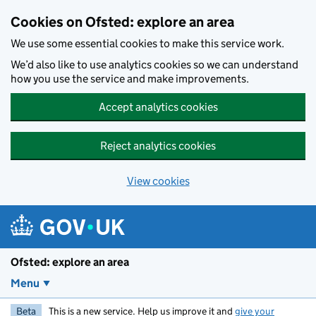
Skip to main content
Cookies on Ofsted: explore an area
We use some essential cookies to make this service work.
We’d also like to use analytics cookies so we can understand
how you use the service and make improvements.
Accept analytics cookies
Reject analytics cookies
View cookies
Ofsted: explore an area
Menu
Beta
This is a new service. Help us improve it and
give your