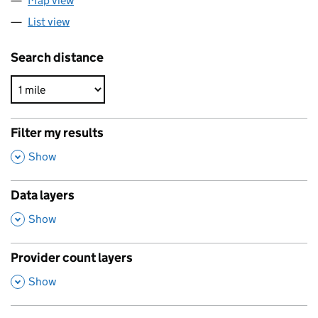
Map view
List view
Search distance
Filter my results
,
Show
Data layers
,
Show
Provider count layers
,
Show