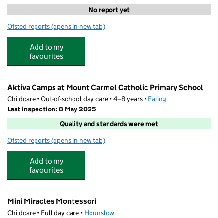
No report yet
Ofsted reports
(opens in new tab)
for Gemstones ELC
Add to my
favourites
Aktiva Camps at Mount Carmel Catholic Primary School
Childcare • Out-of-school day care • 4–8 years •
Ealing
Last inspection: 8 May 2025
Quality and standards were met
Ofsted reports
(opens in new tab)
for Aktiva Camps at Mount Carmel Catholic Primary Sch
Add to my
favourites
Mini Miracles Montessori
Childcare • Full day care •
Hounslow