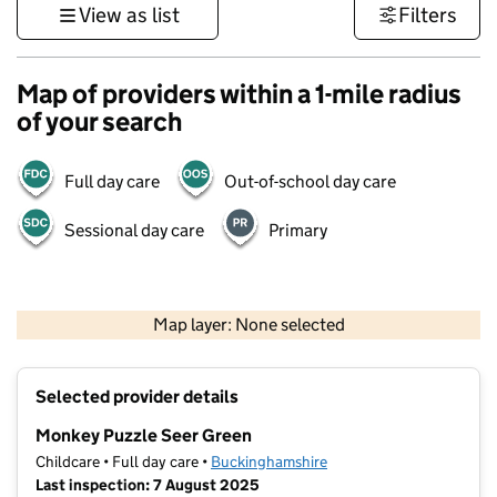
View as list
Filters
Map of providers within a 1-mile radius
of your search
Full day care
Out-of-school day care
Sessional day care
Primary
500 m
3000 ft
Map layer: None selected
Contains OS data © Crown copyright and database rights 2026
+
Selected provider details
−
Monkey Puzzle Seer Green
Childcare • Full day care •
Buckinghamshire
Last inspection: 7 August 2025