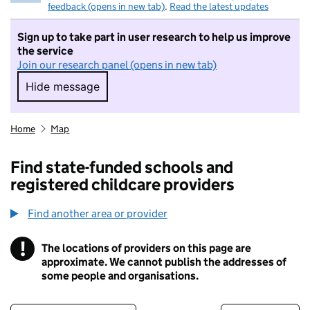
feedback (opens in new tab)
.
Read the latest updates
Sign up to take part in user research to help us improve
the service
Join our research panel (opens in new tab)
Hide message
Hide message. I do not want to take part in r
Home
Map
Find state-funded schools and
registered childcare providers
Find another area or provider
!
The locations of providers on this page are
Information
approximate. We cannot publish the addresses of
some people and organisations.