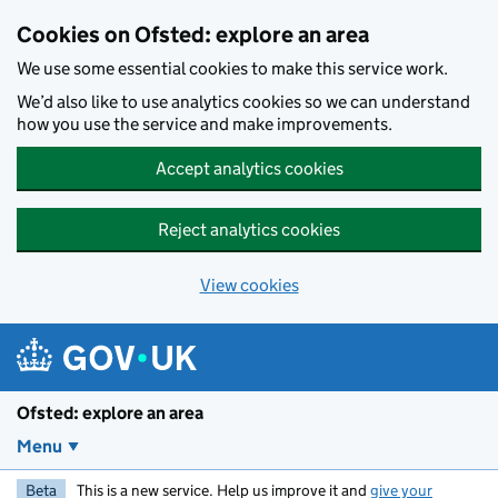
Skip to main content
Cookies on Ofsted: explore an area
We use some essential cookies to make this service work.
We’d also like to use analytics cookies so we can understand
how you use the service and make improvements.
Accept analytics cookies
Reject analytics cookies
View cookies
Ofsted: explore an area
Menu
Beta
This is a new service. Help us improve it and
give your