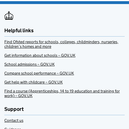
Helpful links
Find Ofsted reports for schools, colleges, childminders, nurseries,
children’s homes and more
Get information about schools – GOV.UK
School admissions – GOV.UK
Compare school performance – GOV.UK
Get help with childcare – GOV.UK
Find a course (Apprenticeships, 14 to 19 education and training for
work) – GOV.UK
Support
Contact us