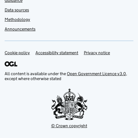
Guidance
Data sources
Methodology
Announcements
Cookie policy
Support links
Accessibility statement
Privacy notice
All content is available under the
Open Government Licence v3.0
,
except where otherwise stated
© Crown copyright