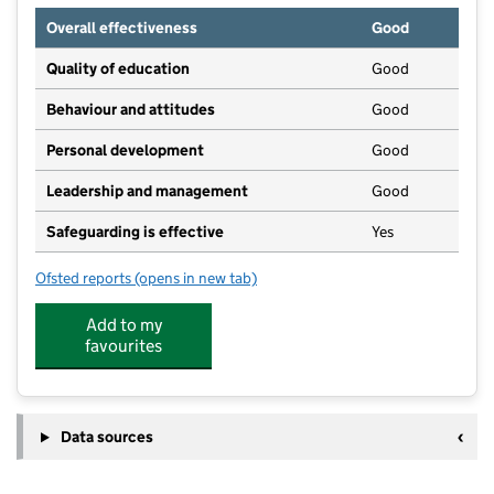
Overall effectiveness
Good
Quality of education
Good
Behaviour and attitudes
Good
Personal development
Good
Leadership and management
Good
Safeguarding is effective
Yes
Ofsted reports
(opens in new tab)
for Monkey Puzzle Seer Green
Add to my
favourites
Data sources