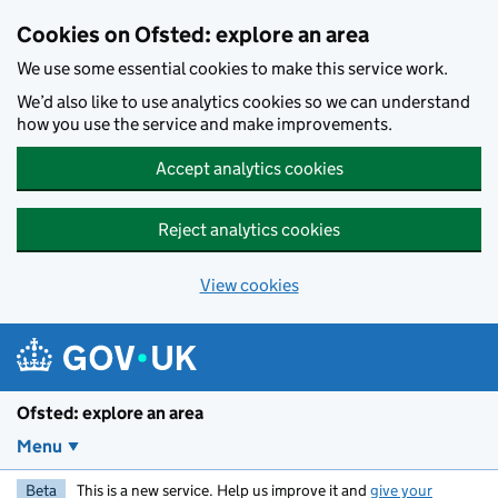
Skip to main content
Cookies on Ofsted: explore an area
We use some essential cookies to make this service work.
We’d also like to use analytics cookies so we can understand
how you use the service and make improvements.
Accept analytics cookies
Reject analytics cookies
View cookies
Ofsted: explore an area
Menu
Beta
This is a new service. Help us improve it and
give your