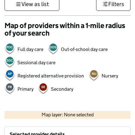
View as list
Filters
Map of providers within a 1-mile radius
of your search
Full day care
Out-of-school day care
Sessional day care
Registered alternative provision
Nursery
Primary
Secondary
500 m
3000 ft
Map layer: None selected
Contains OS data © Crown copyright and database rights 2026
+
Selected provider details