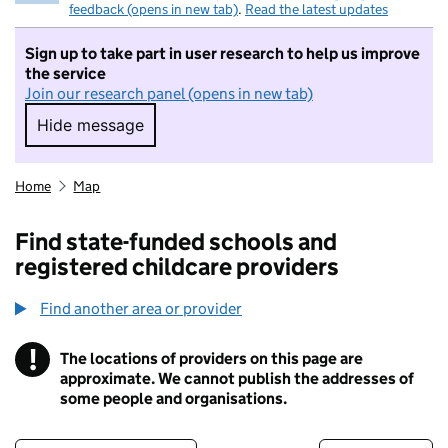
feedback (opens in new tab)
.
Read the latest updates
Sign up to take part in user research to help us improve
the service
Join our research panel (opens in new tab)
Hide message
Hide message. I do not want to take part in r
Home
Map
Find state-funded schools and
registered childcare providers
Find another area or provider
!
The locations of providers on this page are
Information
approximate. We cannot publish the addresses of
some people and organisations.