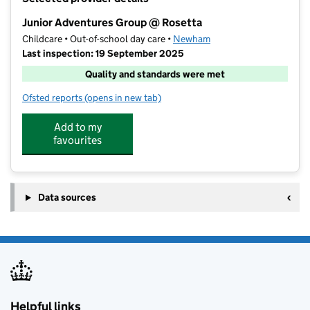
−
Junior Adventures Group @ Rosetta
Childcare • Out-of-school day care •
Newham
Last inspection: 19 September 2025
Quality and standards were met
Ofsted reports
(opens in new tab)
for Junior Adventures Group @ Rosetta
Add to my
favourites
Data sources
Helpful links