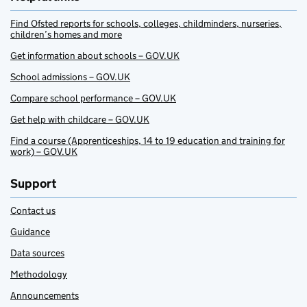
Find Ofsted reports for schools, colleges, childminders, nurseries,
children’s homes and more
Get information about schools – GOV.UK
School admissions – GOV.UK
Compare school performance – GOV.UK
Get help with childcare – GOV.UK
Find a course (Apprenticeships, 14 to 19 education and training for
work) – GOV.UK
Support
Contact us
Guidance
Data sources
Methodology
Announcements