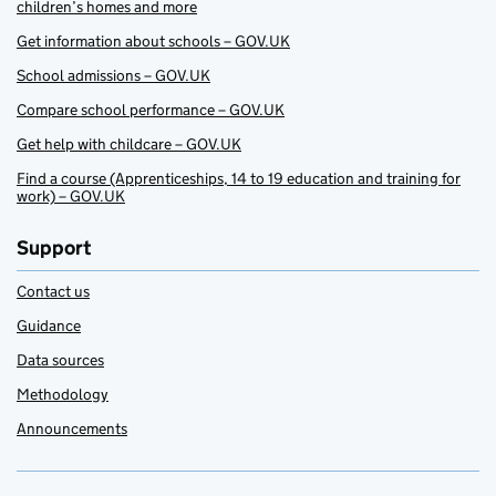
children’s homes and more
Get information about schools – GOV.UK
School admissions – GOV.UK
Compare school performance – GOV.UK
Get help with childcare – GOV.UK
Find a course (Apprenticeships, 14 to 19 education and training for
work) – GOV.UK
Support
Contact us
Guidance
Data sources
Methodology
Announcements