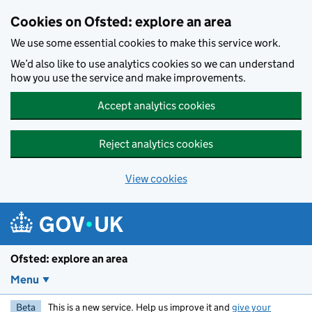
Skip to main content
Cookies on Ofsted: explore an area
We use some essential cookies to make this service work.
We’d also like to use analytics cookies so we can understand
how you use the service and make improvements.
Accept analytics cookies
Reject analytics cookies
View cookies
Ofsted: explore an area
Menu
Beta
This is a new service. Help us improve it and
give your