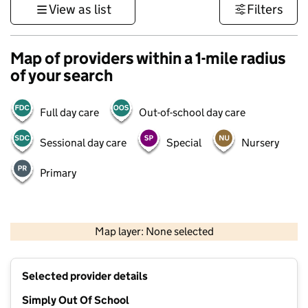
View as list
Filters
Map of providers within a 1-mile radius
of your search
Full day care
Out-of-school day care
Sessional day care
Special
Nursery
Primary
500 m
3000 ft
Map layer: None selected
Contains OS data © Crown copyright and database rights 2026
+
Selected provider details
−
Simply Out Of School