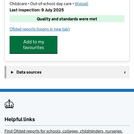
Childcare • Out-of-school day care •
Walsall
Last inspection: 9 July 2025
Quality and standards were met
Ofsted reports
(opens in new tab)
for Simply Out Of School
Add to my
favourites
Data sources
Helpful links
Find Ofsted reports for schools, colleges, childminders, nurseries,