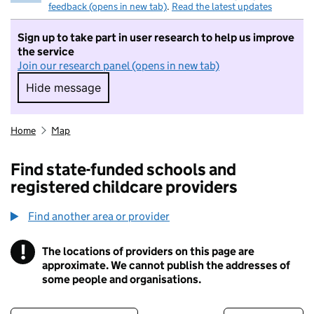
feedback (opens in new tab)
.
Read the latest updates
Sign up to take part in user research to help us improve
the service
Join our research panel (opens in new tab)
Hide message
Hide message. I do not want to take part in r
Home
Map
Find state-funded schools and
registered childcare providers
Find another area or provider
!
The locations of providers on this page are
Information
approximate. We cannot publish the addresses of
some people and organisations.