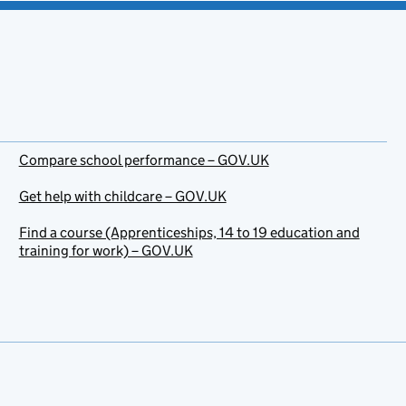
Compare school performance – GOV.UK
Get help with childcare – GOV.UK
Find a course (Apprenticeships, 14 to 19 education and
training for work) – GOV.UK