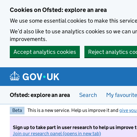
Skip to main content
Cookies on Ofsted: explore an area
We use some essential cookies to make this servic
We’d also like to use analytics cookies so we can
improvements.
Accept analytics cookies
Reject analytics co
Ofsted: explore an area
Search
My favourit
Beta
This is a new service. Help us improve it and
give you
Sign up to take part in user research to help us improve 
Join our research panel (opens in new tab)