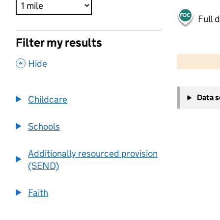
Full 
Filter my results
500 m
2000 ft
,
Hide
+
Data 
Childcare
−
Schools
Additionally resourced provision
(SEND)
Faith