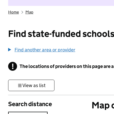
Home
Map
Find state-funded schools
Find another area or provider
!
The locations of providers on this page are
Information
View as list
Map o
Search distance