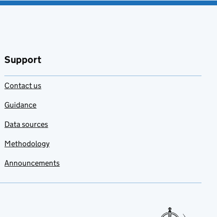
Support
Contact us
Guidance
Data sources
Methodology
Announcements