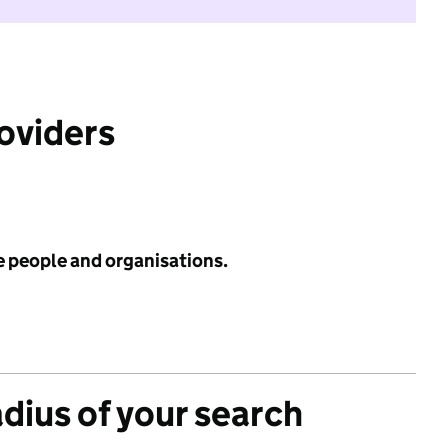
roviders
e people and organisations.
adius of your search