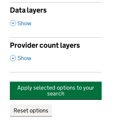
Data layers
,
Show
Provider count layers
,
Show
Apply selected options to your
search
Reset options