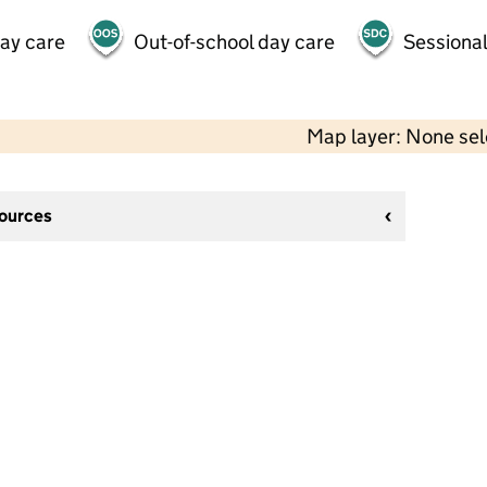
day care
Out-of-school day care
Sessional
Map layer: None se
sources