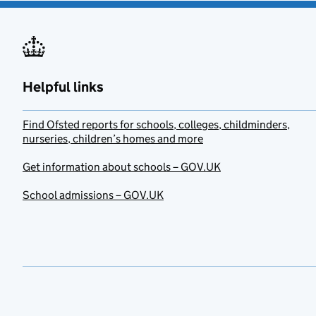
Helpful links
Find Ofsted reports for schools, colleges, childminders,
nurseries, children’s homes and more
Get information about schools – GOV.UK
School admissions – GOV.UK