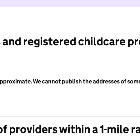
 and registered childcare p
 approximate. We cannot publish the addresses of som
f providers within a 1-mile r