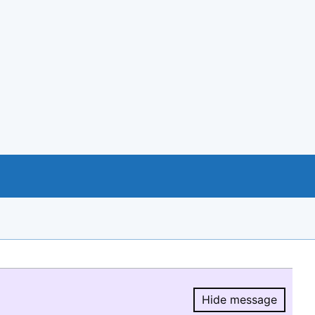
Hide message
Hide message.