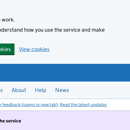
e work.
 understand how you use the service and make
okies
View cookies
es
About
Help
News
r feedback (opens in new tab)
.
Read the latest updates
the service