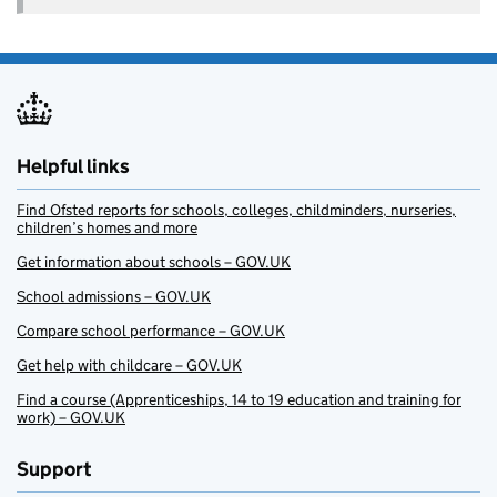
Helpful links
Find Ofsted reports for schools, colleges, childminders, nurseries,
children’s homes and more
Get information about schools – GOV.UK
School admissions – GOV.UK
Compare school performance – GOV.UK
Get help with childcare – GOV.UK
Find a course (Apprenticeships, 14 to 19 education and training for
work) – GOV.UK
Support