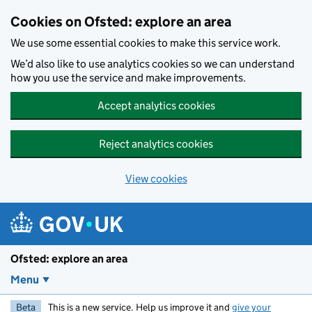
Skip to main content
Cookies on Ofsted: explore an area
We use some essential cookies to make this service work.
We’d also like to use analytics cookies so we can understand
how you use the service and make improvements.
Accept analytics cookies
Reject analytics cookies
View cookies
Ofsted: explore an area
Menu
Beta
This is a new service. Help us improve it and
give your