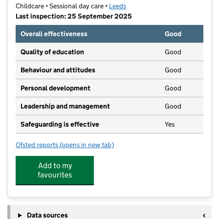
Childcare • Sessional day care •
Leeds
Last inspection: 25 September 2025
Overall effectiveness
Good
Quality of education
Good
Behaviour and attitudes
Good
Personal development
Good
Leadership and management
Good
Safeguarding is effective
Yes
Ofsted reports
(opens in new tab)
for Yeadon Townhall Preschool
Add to my
favourites
Data sources