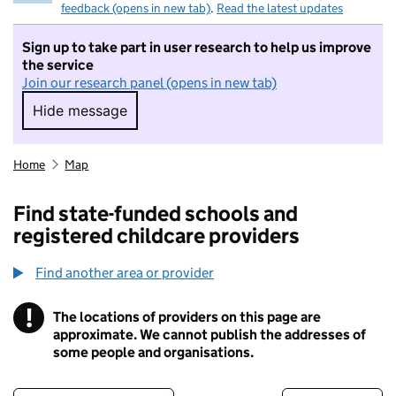
feedback (opens in new tab)
.
Read the latest updates
Sign up to take part in user research to help us improve
the service
Join our research panel (opens in new tab)
Hide message
Hide message. I do not want to take part in r
Home
Map
Find state-funded schools and
registered childcare providers
Find another area or provider
!
The locations of providers on this page are
Information
approximate. We cannot publish the addresses of
some people and organisations.