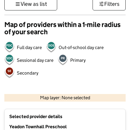
View as list
Filters
Map of providers within a 1-mile radius
of your search
Full day care
Out-of-school day care
Sessional day care
Primary
Secondary
500 m
3000 ft
Map layer: None selected
Contains OS data © Crown copyright and database rights 2026
+
Selected provider details
−
Yeadon Townhall Preschool