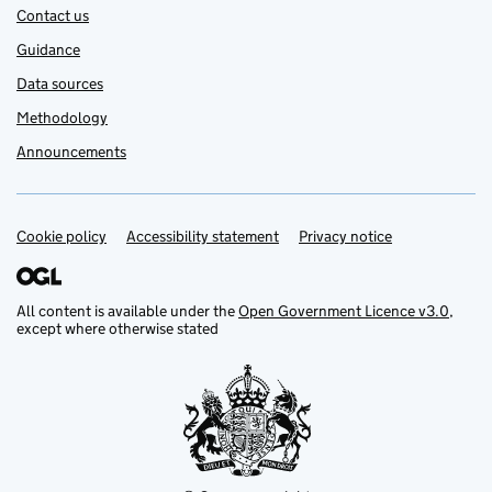
Contact us
Guidance
Data sources
Methodology
Announcements
Cookie policy
Support links
Accessibility statement
Privacy notice
All content is available under the
Open Government Licence v3.0
,
except where otherwise stated