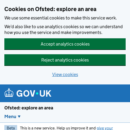
Skip to main content
Cookies on Ofsted: explore an area
We use some essential cookies to make this service work.
We’d also like to use analytics cookies so we can understand
how you use the service and make improvements.
Accept analytics cookies
Reject analytics cookies
View cookies
Ofsted: explore an area
Menu
Beta
This is a new service. Help us improve it and
give your