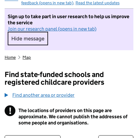
feedback (opens in new tab)
.
Read the latest updates
Sign up to take part in user research to help us improve
the service
Join our research panel (opens in new tab)
Hide message
Hide message. I do not want to take part in r
Home
Map
Find state-funded schools and
registered childcare providers
Find another area or provider
!
The locations of providers on this page are
Information
approximate. We cannot publish the addresses of
some people and organisations.