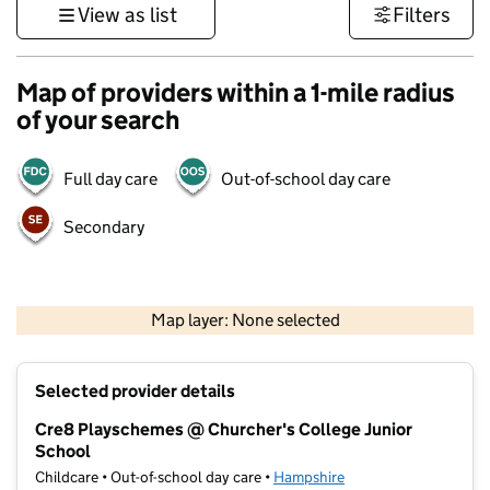
View as list
Filters
Map of providers within a 1-mile radius
of your search
Full day care
Out-of-school day care
Secondary
1 km
3000 ft
Map layer: None selected
Contains OS data © Crown copyright and database rights 2026
+
Selected provider details
−
Cre8 Playschemes @ Churcher's College Junior
School
Childcare • Out-of-school day care •
Hampshire