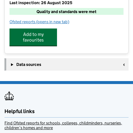
Last inspection: 26 August 2025
Quality and standards were met
Ofsted reports
(opens in new tab)
for Cre8 Playschemes @ Churcher's College Junior S
Add to my
favourites
Data sources
Helpful links
Find Ofsted reports for schools, colleges, childminders, nurseries,
children’s homes and more