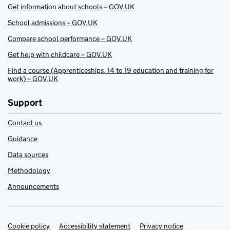
Get information about schools – GOV.UK
School admissions – GOV.UK
Compare school performance – GOV.UK
Get help with childcare – GOV.UK
Find a course (Apprenticeships, 14 to 19 education and training for
work) – GOV.UK
Support
Contact us
Guidance
Data sources
Methodology
Announcements
Cookie policy
Support links
Accessibility statement
Privacy notice