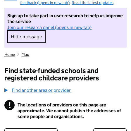
feedback (opens in new tab)
.
Read the latest updates
Sign up to take part in user research to help us improve
the service
Join our research panel (opens in new tab)
Hide message
Hide message. I do not want to take part in r
Home
Map
Find state-funded schools and
registered childcare providers
Find another area or provider
!
The locations of providers on this page are
Information
approximate. We cannot publish the addresses of
some people and organisations.