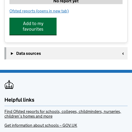
No report yet
Ofsted reports
(opens in new tab)
for Globe Fit Kids Clubs - Bursledon
Add to my
favourites
Data sources
Helpful links
Find Ofsted reports for schools, colleges, childminders, nurseries,
children’s homes and more
Get information about schools – GOV.UK