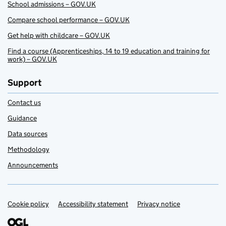
School admissions – GOV.UK
Compare school performance – GOV.UK
Get help with childcare – GOV.UK
Find a course (Apprenticeships, 14 to 19 education and training for
work) – GOV.UK
Support
Contact us
Guidance
Data sources
Methodology
Announcements
Cookie policy
Support links
Accessibility statement
Privacy notice