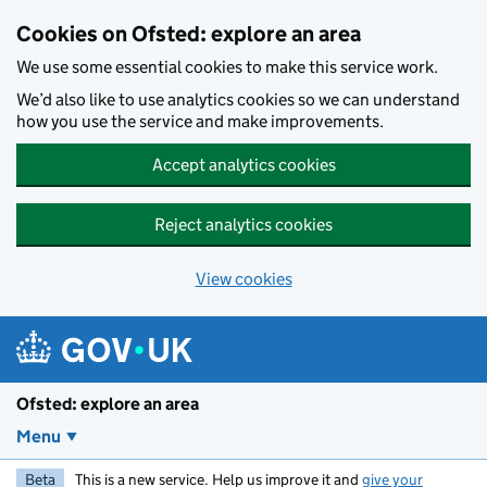
Skip to main content
Cookies on Ofsted: explore an area
We use some essential cookies to make this service work.
We’d also like to use analytics cookies so we can understand
how you use the service and make improvements.
Accept analytics cookies
Reject analytics cookies
View cookies
Ofsted: explore an area
Menu
Beta
This is a new service. Help us improve it and
give your