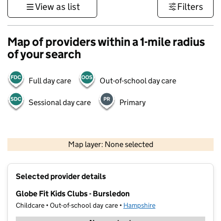
View as list
Filters
Map of providers within a 1-mile radius
of your search
Full day care
Out-of-school day care
Sessional day care
Primary
1 km
3000 ft
Map layer: None selected
Contains OS data © Crown copyright and database rights 2026
+
Selected provider details
−
Globe Fit Kids Clubs - Bursledon
Childcare • Out-of-school day care •
Hampshire