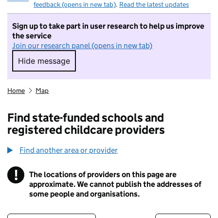
feedback (opens in new tab)
.
Read the latest updates
Sign up to take part in user research to help us improve
the service
Join our research panel (opens in new tab)
Hide message
Hide message. I do not want to take part in r
Home
Map
Find state-funded schools and
registered childcare providers
Find another area or provider
!
The locations of providers on this page are
Information
approximate. We cannot publish the addresses of
some people and organisations.