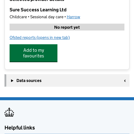
−
Sure Success Learning Ltd
Childcare • Sessional day care •
Harrow
No report yet
Ofsted reports
(opens in new tab)
for Sure Success Learning Ltd
Add to my
favourites
Data sources
Helpful links