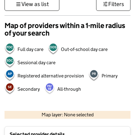
View as list
Filters
Map of providers within a 1-mile radius
of your search
Full day care
Out-of-school day care
Sessional day care
Registered alternative provision
Primary
Secondary
All-through
500 m
3000 ft
Map layer: None selected
Contains OS data © Crown copyright and database rights 2026
+
Selected provider details