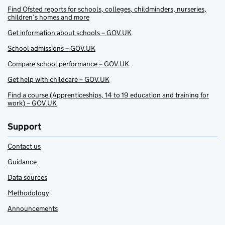
Find Ofsted reports for schools, colleges, childminders, nurseries,
children’s homes and more
Get information about schools – GOV.UK
School admissions – GOV.UK
Compare school performance – GOV.UK
Get help with childcare – GOV.UK
Find a course (Apprenticeships, 14 to 19 education and training for
work) – GOV.UK
Support
Contact us
Guidance
Data sources
Methodology
Announcements