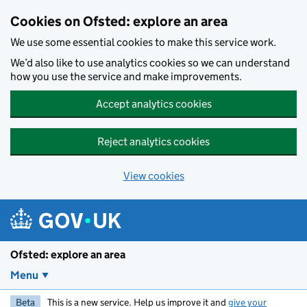
Skip to main content
Cookies on Ofsted: explore an area
We use some essential cookies to make this service work.
We’d also like to use analytics cookies so we can understand
how you use the service and make improvements.
Accept analytics cookies
Reject analytics cookies
View cookies
Ofsted: explore an area
Menu
Beta
This is a new service. Help us improve it and
give your