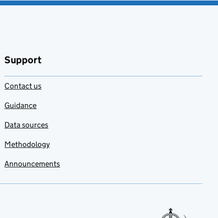
Support
Contact us
Guidance
Data sources
Methodology
Announcements