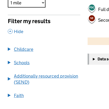
Full 
Seco
Filter my results
,
Hide
500 m
2000 ft
Childcare
+
Data 
−
Schools
Additionally resourced provision
(SEND)
Faith