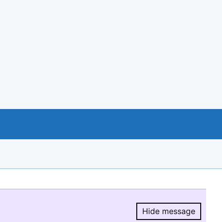
Hide message
Hide message.