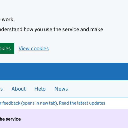
e work.
 understand how you use the service and make
okies
View cookies
es
About
Help
News
r feedback (opens in new tab)
.
Read the latest updates
the service