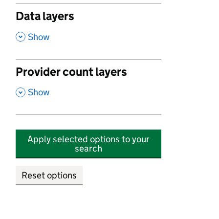
Data layers
,
Show
Provider count layers
,
Show
Apply selected options to your
search
Reset options