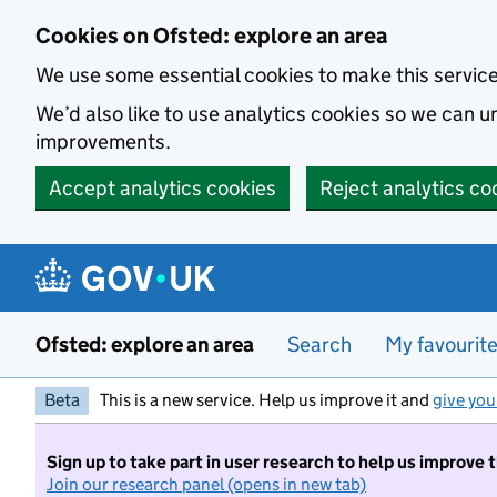
Skip to main content
Cookies on Ofsted: explore an area
We use some essential cookies to make this servic
We’d also like to use analytics cookies so we can
improvements.
Accept analytics cookies
Reject analytics co
Ofsted: explore an area
Search
My favourit
Beta
This is a new service. Help us improve it and
give you
Sign up to take part in user research to help us improve 
Join our research panel (opens in new tab)