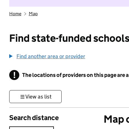
Home
Map
Find state-funded schools
Find another area or provider
!
The locations of providers on this page are
Information
View as list
Map o
Search distance