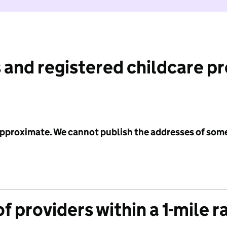
 and registered childcare p
 approximate. We cannot publish the addresses of som
f providers within a 1-mile r