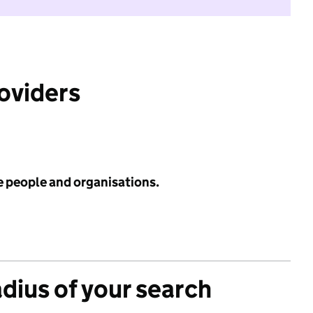
roviders
e people and organisations.
adius of your search