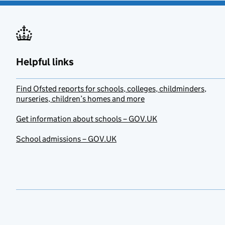
Helpful links
Find Ofsted reports for schools, colleges, childminders,
nurseries, children’s homes and more
Get information about schools – GOV.UK
School admissions – GOV.UK