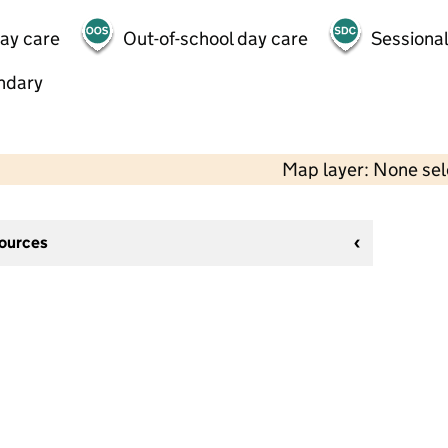
day care
Out-of-school day care
Sessional
ndary
Map layer: None se
sources