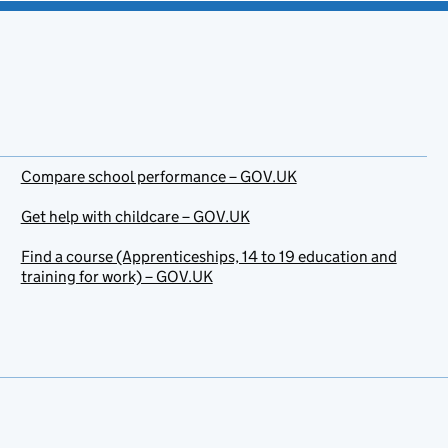
Compare school performance – GOV.UK
Get help with childcare – GOV.UK
Find a course (Apprenticeships, 14 to 19 education and
training for work) – GOV.UK