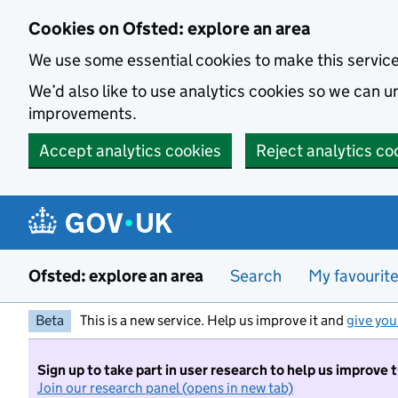
Skip to main content
Cookies on Ofsted: explore an area
We use some essential cookies to make this servic
We’d also like to use analytics cookies so we can
improvements.
Accept analytics cookies
Reject analytics co
Ofsted: explore an area
Search
My favourit
Beta
This is a new service. Help us improve it and
give you
Sign up to take part in user research to help us improve 
Join our research panel (opens in new tab)