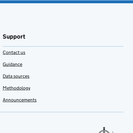
Support
Contact us
Guidance
Data sources
Methodology
Announcements