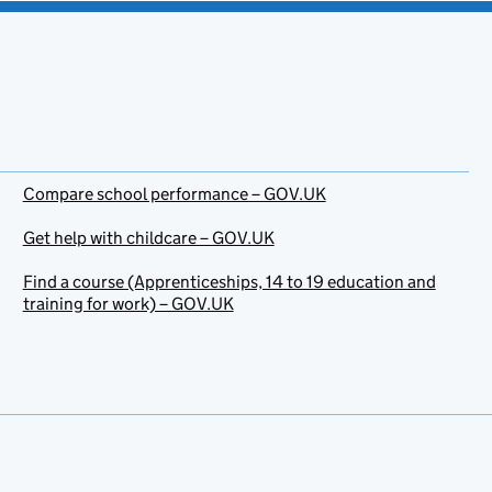
Compare school performance – GOV.UK
Get help with childcare – GOV.UK
Find a course (Apprenticeships, 14 to 19 education and
training for work) – GOV.UK