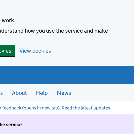
e work.
 understand how you use the service and make
okies
View cookies
es
About
Help
News
r feedback (opens in new tab)
.
Read the latest updates
the service