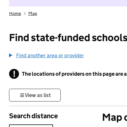
Home
Map
Find state-funded schools
Find another area or provider
!
The locations of providers on this page are
Information
View as list
Map o
Search distance