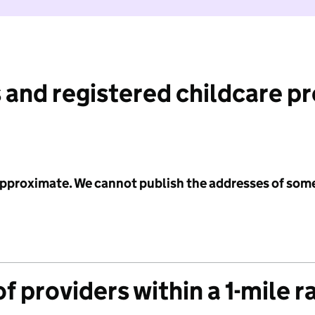
 and registered childcare p
 approximate. We cannot publish the addresses of som
f providers within a 1-mile r