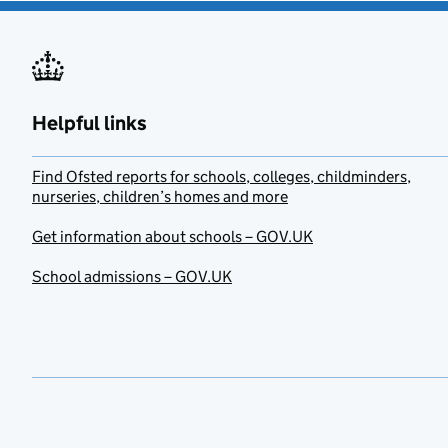
Helpful links
Find Ofsted reports for schools, colleges, childminders,
nurseries, children’s homes and more
Get information about schools – GOV.UK
School admissions – GOV.UK