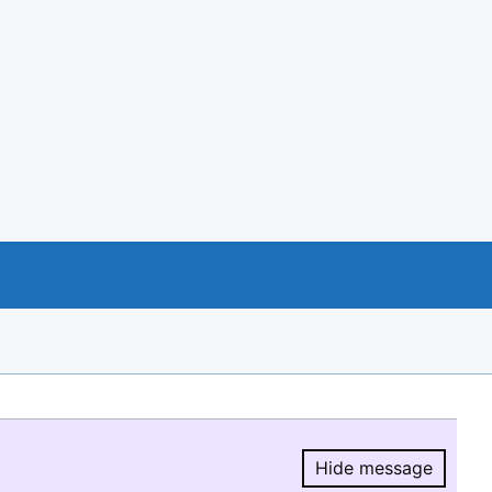
Hide message
Hide message.