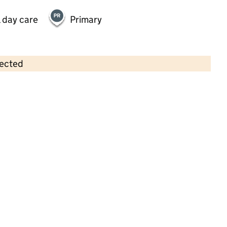
 day care
Primary
lected
Contains OS data © Crown copyright and database rights 2026
×
Little Gems Pre-School
Childcare • Sessional day care •
Bracknell
Forest
Last inspection: 11 March 2025
Overall effectiveness
Good
Quality of education
Good
Behaviour and attitudes
Good
Personal development
Good