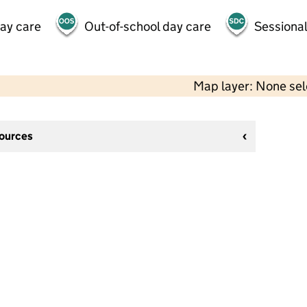
day care
Out-of-school day care
Sessional
Map layer: None se
sources