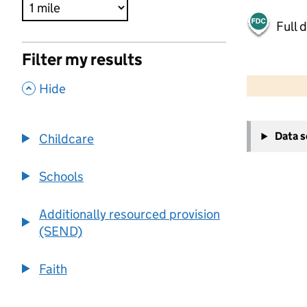
Full 
Filter my results
500 m
2000 ft
,
Hide
+
Data 
Childcare
−
Schools
Additionally resourced provision
(SEND)
Faith