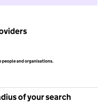
roviders
e people and organisations.
adius of your search