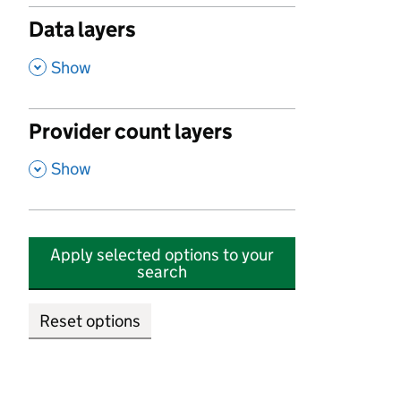
Data layers
,
Show
Provider count layers
,
Show
Apply selected options to your
search
Reset options