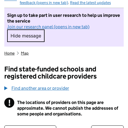
feedback (opens in new tab)
.
Read the latest updates
Sign up to take part in user research to help us improve
the service
Join our research panel (opens in new tab)
Hide message
Hide message. I do not want to take part in r
Home
Map
Find state-funded schools and
registered childcare providers
Find another area or provider
!
The locations of providers on this page are
Information
approximate. We cannot publish the addresses of
some people and organisations.