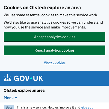
Skip to main content
Cookies on Ofsted: explore an area
We use some essential cookies to make this service work.
We’d also like to use analytics cookies so we can understand
how you use the service and make improvements.
Accept analytics cookies
Reject analytics cookies
View cookies
Ofsted: explore an area
Menu
Beta
This is a new service. Help us improve it and
give your