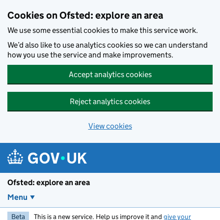
Skip to main content
Cookies on Ofsted: explore an area
We use some essential cookies to make this service work.
We’d also like to use analytics cookies so we can understand
how you use the service and make improvements.
Accept analytics cookies
Reject analytics cookies
View cookies
Ofsted: explore an area
Menu
Beta
This is a new service. Help us improve it and
give your