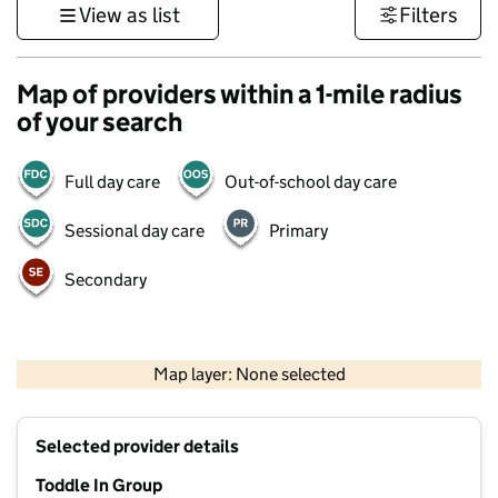
View as list
Filters
Map of providers within a 1-mile radius
of your search
Full day care
Out-of-school day care
Sessional day care
Primary
Secondary
500 m
3000 ft
Map layer: None selected
Contains OS data © Crown copyright and database rights 2026
+
Selected provider details
−
Toddle In Group