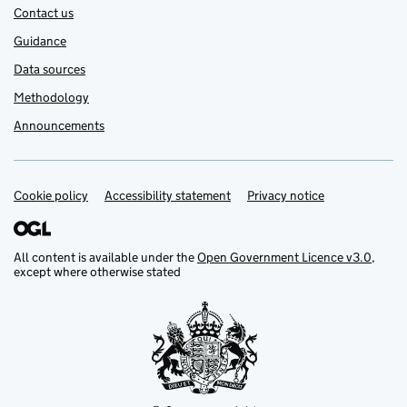
Contact us
Guidance
Data sources
Methodology
Announcements
Cookie policy
Support links
Accessibility statement
Privacy notice
All content is available under the
Open Government Licence v3.0
,
except where otherwise stated