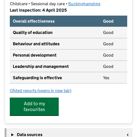
Childcare • Sessional day care •
Buckinghamshire
Last inspection: 4 April 2025
Overall effectiveness
Good
Quality of education
Good
Behaviour and attitudes
Good
Personal development
Good
Leadership and management
Good
Safeguarding is effective
Yes
Ofsted reports
(opens in new tab)
for Toddle In Group
Add to my
favourites
Data sources