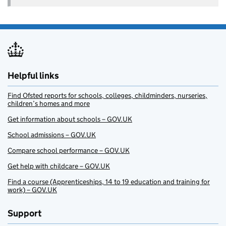
Helpful links
Find Ofsted reports for schools, colleges, childminders, nurseries,
children’s homes and more
Get information about schools – GOV.UK
School admissions – GOV.UK
Compare school performance – GOV.UK
Get help with childcare – GOV.UK
Find a course (Apprenticeships, 14 to 19 education and training for
work) – GOV.UK
Support