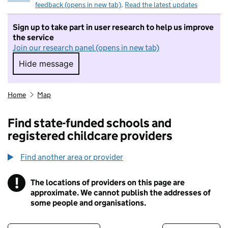
feedback (opens in new tab)
.
Read the latest updates
Sign up to take part in user research to help us improve
the service
Join our research panel (opens in new tab)
Hide message
Hide message. I do not want to take part in r
Home
Map
Find state-funded schools and
registered childcare providers
Find another area or provider
!
The locations of providers on this page are
Information
approximate. We cannot publish the addresses of
some people and organisations.