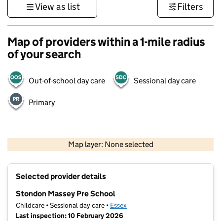
View as list
Filters
Map of providers within a 1-mile radius
of your search
Out-of-school day care
Sessional day care
Primary
500 m
3000 ft
Map layer: None selected
Contains OS data © Crown copyright and database rights 2026
+
Selected provider details
−
Stondon Massey Pre School
Childcare • Sessional day care •
Essex
Last inspection: 10 February 2026