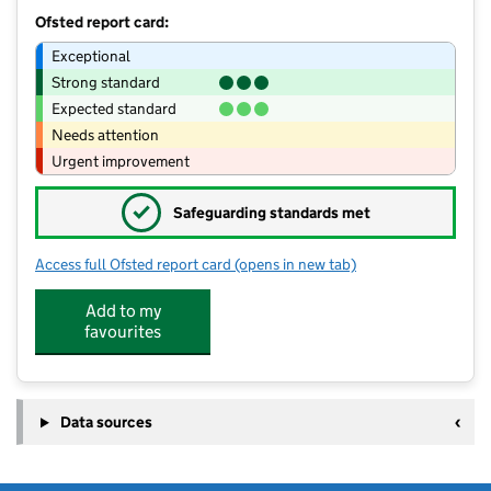
Ofsted report card:
Exceptional
Strong standard
Expected standard
Needs attention
Urgent improvement
✓
Safeguarding standards met
Access full Ofsted report card
(opens in new tab)
for Stondon Massey Pre School
Add to my
favourites
Data sources