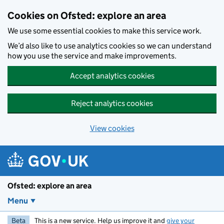
Skip to main content
Cookies on Ofsted: explore an area
We use some essential cookies to make this service work.
We’d also like to use analytics cookies so we can understand
how you use the service and make improvements.
Accept analytics cookies
Reject analytics cookies
View cookies
Ofsted: explore an area
Menu
Beta
This is a new service. Help us improve it and
give your