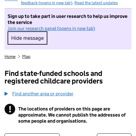
feedback (opens in new tab)
.
Read the latest updates
Sign up to take part in user research to help us improve
the service
Join our research panel (opens in new tab)
Hide message
Hide message. I do not want to take part in r
Home
Map
Find state-funded schools and
registered childcare providers
Find another area or provider
!
The locations of providers on this page are
Information
approximate. We cannot publish the addresses of
some people and organisations.