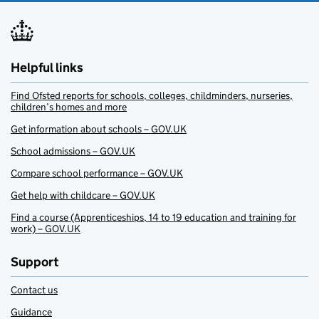
Helpful links
Find Ofsted reports for schools, colleges, childminders, nurseries,
children’s homes and more
Get information about schools – GOV.UK
School admissions – GOV.UK
Compare school performance – GOV.UK
Get help with childcare – GOV.UK
Find a course (Apprenticeships, 14 to 19 education and training for
work) – GOV.UK
Support
Contact us
Guidance