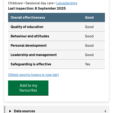
Childcare • Sessional day care •
Leicestershire
Last inspection: 8 September 2025
Overall effectiveness
Good
Quality of education
Good
Behaviour and attitudes
Good
Personal development
Good
Leadership and management
Good
Safeguarding is effective
Yes
Ofsted reports
(opens in new tab)
for Kidspace Pre-School and Wrap Around Care
Add to my
favourites
Data sources