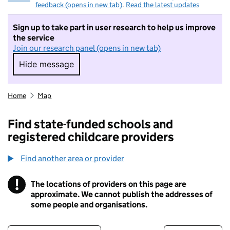
feedback (opens in new tab)
.
Read the latest updates
Sign up to take part in user research to help us improve
the service
Join our research panel (opens in new tab)
Hide message
Hide message. I do not want to take part in r
Home
Map
Find state-funded schools and
registered childcare providers
Find another area or provider
!
The locations of providers on this page are
Information
approximate. We cannot publish the addresses of
some people and organisations.