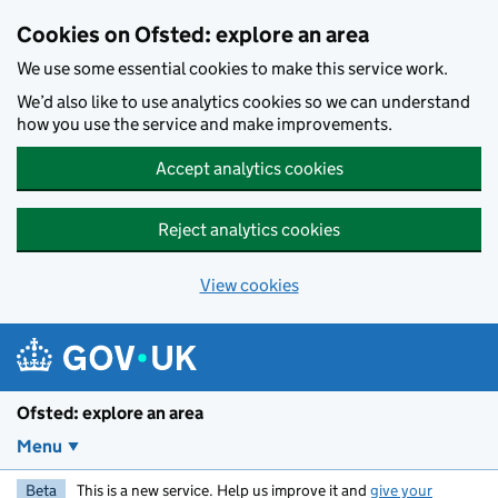
Skip to main content
Cookies on Ofsted: explore an area
We use some essential cookies to make this service work.
We’d also like to use analytics cookies so we can understand
how you use the service and make improvements.
Accept analytics cookies
Reject analytics cookies
View cookies
Ofsted: explore an area
Menu
Beta
This is a new service. Help us improve it and
give your