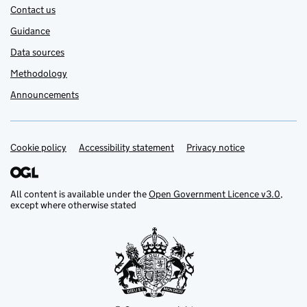
Contact us
Guidance
Data sources
Methodology
Announcements
Cookie policy
Support links
Accessibility statement
Privacy notice
All content is available under the
Open Government Licence v3.0
,
except where otherwise stated