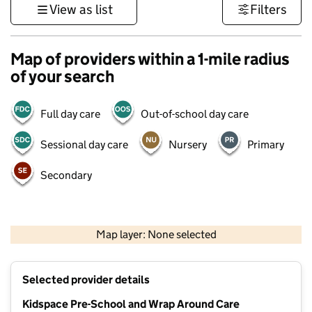
View as list
Filters
Map of providers within a 1-mile radius
of your search
Full day care
Out-of-school day care
Sessional day care
Nursery
Primary
Secondary
500 m
3000 ft
Map layer: None selected
Contains OS data © Crown copyright and database rights 2026
+
Selected provider details
−
Kidspace Pre-School and Wrap Around Care