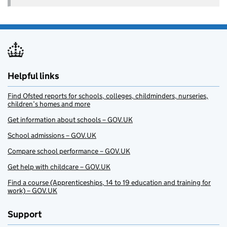
Helpful links
Find Ofsted reports for schools, colleges, childminders, nurseries,
children’s homes and more
Get information about schools – GOV.UK
School admissions – GOV.UK
Compare school performance – GOV.UK
Get help with childcare – GOV.UK
Find a course (Apprenticeships, 14 to 19 education and training for
work) – GOV.UK
Support