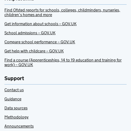
Find Ofsted reports for schools, colleges, childminders, nurseries,
children’s homes and more
Get information about schools – GOV.UK
School admissions – GOV.UK
Compare school performance – GOV.UK
Get help with childcare – GOV.UK
Find a course (Apprenticeships, 14 to 19 education and training for
work) – GOV.UK
Support
Contact us
Guidance
Data sources
Methodology
Announcements