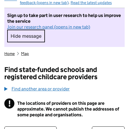
feedback (opens in new tab)
.
Read the latest updates
Sign up to take part in user research to help us improve
the service
Join our research panel (opens in new tab)
Hide message
Hide message. I do not want to take part in r
Home
Map
Find state-funded schools and
registered childcare providers
Find another area or provider
!
The locations of providers on this page are
Information
approximate. We cannot publish the addresses of
some people and organisations.