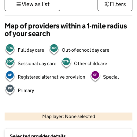
View as list
Filters
Map of providers within a 1-mile radius
of your search
Full day care
Out-of-school day care
Sessional day care
Other childcare
Registered alternative provision
Special
Primary
500 m
3000 ft
Map layer: None selected
Contains OS data © Crown copyright and database rights 2026
+
Selected provider details