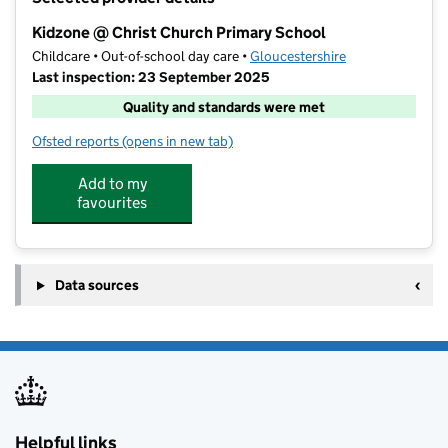
−
Kidzone @ Christ Church Primary School
Childcare • Out-of-school day care •
Gloucestershire
Last inspection: 23 September 2025
Quality and standards were met
Ofsted reports
(opens in new tab)
for Kidzone @ Christ Church Primary School
Add to my
favourites
Data sources
Helpful links