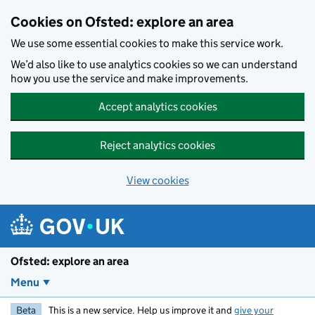
Skip to main content
Cookies on Ofsted: explore an area
We use some essential cookies to make this service work.
We’d also like to use analytics cookies so we can understand
how you use the service and make improvements.
Accept analytics cookies
Reject analytics cookies
View cookies
Ofsted: explore an area
Menu
Beta
This is a new service. Help us improve it and
give your