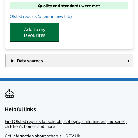
Quality and standards were met
Ofsted reports
(opens in new tab)
for FISH @ West Cliff
Add to my
favourites
Data sources
Helpful links
Find Ofsted reports for schools, colleges, childminders, nurseries,
children’s homes and more
Get information about schools – GOV.UK