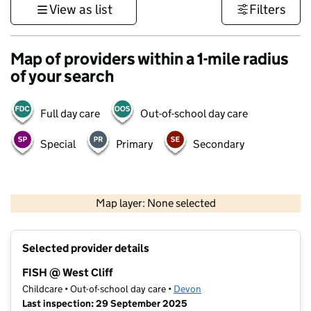
View as list
Filters
Map of providers within a 1-mile radius
of your search
Full day care
Out-of-school day care
Special
Primary
Secondary
1 km
3000 ft
Map layer: None selected
Contains OS data © Crown copyright and database rights 2026
+
Selected provider details
−
FISH @ West Cliff
Childcare • Out-of-school day care •
Devon
Last inspection: 29 September 2025