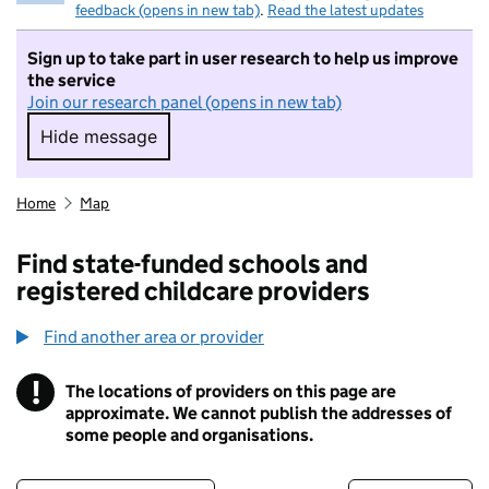
feedback (opens in new tab)
.
Read the latest updates
Sign up to take part in user research to help us improve
the service
Join our research panel (opens in new tab)
Hide message
Hide message. I do not want to take part in r
Home
Map
Find state-funded schools and
registered childcare providers
Find another area or provider
!
The locations of providers on this page are
Information
approximate. We cannot publish the addresses of
some people and organisations.