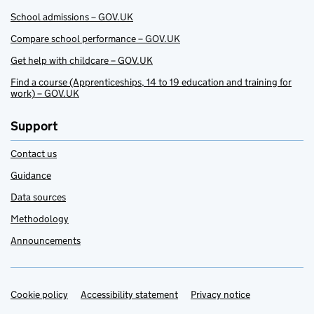
School admissions – GOV.UK
Compare school performance – GOV.UK
Get help with childcare – GOV.UK
Find a course (Apprenticeships, 14 to 19 education and training for
work) – GOV.UK
Support
Contact us
Guidance
Data sources
Methodology
Announcements
Cookie policy
Support links
Accessibility statement
Privacy notice