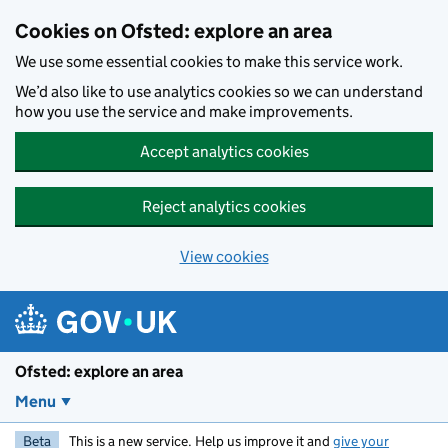
Skip to main content
Cookies on Ofsted: explore an area
We use some essential cookies to make this service work.
We’d also like to use analytics cookies so we can understand
how you use the service and make improvements.
Accept analytics cookies
Reject analytics cookies
View cookies
Ofsted: explore an area
Menu
Beta
This is a new service. Help us improve it and
give your