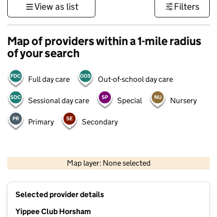
View as list
Filters
Map of providers within a 1-mile radius
of your search
Full day care
Out-of-school day care
Sessional day care
Special
Nursery
Primary
Secondary
1 km
3000 ft
Map layer: None selected
Contains OS data © Crown copyright and database rights 2026
+
Selected provider details
−
Yippee Club Horsham