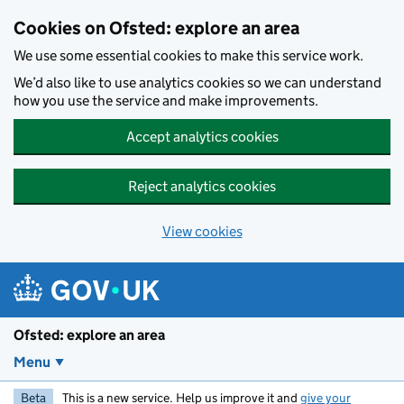
Skip to main content
Cookies on Ofsted: explore an area
We use some essential cookies to make this service work.
We’d also like to use analytics cookies so we can understand
how you use the service and make improvements.
Accept analytics cookies
Reject analytics cookies
View cookies
Ofsted: explore an area
Menu
Beta
This is a new service. Help us improve it and
give your