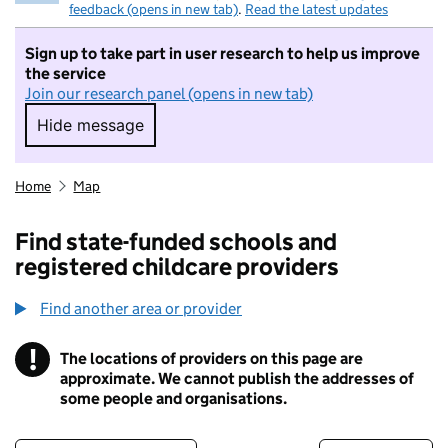
feedback (opens in new tab)
.
Read the latest updates
Sign up to take part in user research to help us improve
the service
Join our research panel (opens in new tab)
Hide message
Hide message. I do not want to take part in r
Home
Map
Find state-funded schools and
registered childcare providers
Find another area or provider
!
The locations of providers on this page are
Information
approximate. We cannot publish the addresses of
some people and organisations.