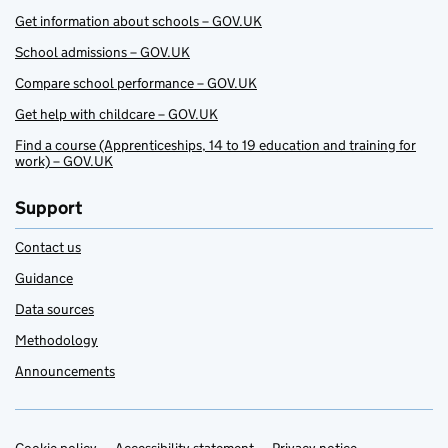
Get information about schools – GOV.UK
School admissions – GOV.UK
Compare school performance – GOV.UK
Get help with childcare – GOV.UK
Find a course (Apprenticeships, 14 to 19 education and training for
work) – GOV.UK
Support
Contact us
Guidance
Data sources
Methodology
Announcements