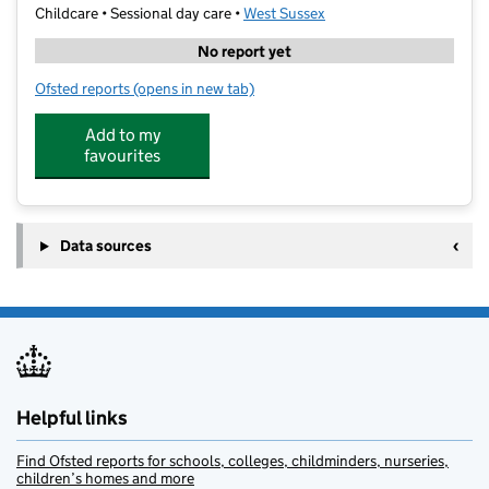
Childcare • Sessional day care •
West Sussex
No report yet
Ofsted reports
(opens in new tab)
for Yippee Club Horsham
Add to my
favourites
Data sources
Helpful links
Find Ofsted reports for schools, colleges, childminders, nurseries,
children’s homes and more