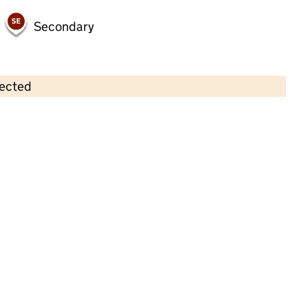
Secondary
lected
Contains OS data © Crown copyright and database rights 2026
×
Lime Tree Barrow Ltd
Childcare • Full day care •
Leicestershire
Last inspection: 13 January 2026
Ofsted report card:
Exceptional
Strong standard
Expected standard
Needs attention
Urgent improvement