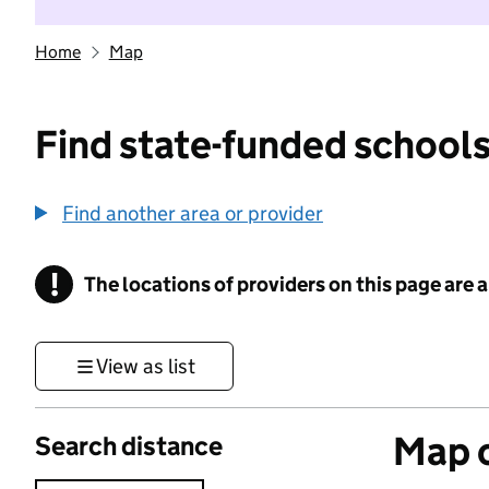
Home
Map
Find state-funded schools
Find another area or provider
!
The locations of providers on this page are
Information
View as list
Map o
Search distance