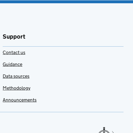
Support
Contact us
Guidance
Data sources
Methodology
Announcements