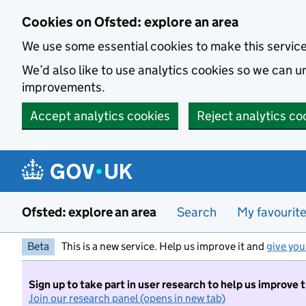
Skip to main content
Cookies on Ofsted: explore an area
We use some essential cookies to make this servic
We’d also like to use analytics cookies so we can
improvements.
Accept analytics cookies
Reject analytics co
Ofsted: explore an area
Search
My favourit
Beta
This is a new service. Help us improve it and
give you
Sign up to take part in user research to help us improve 
Join our research panel (opens in new tab)