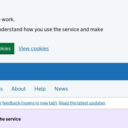
e work.
 understand how you use the service and make
okies
View cookies
es
About
Help
News
r feedback (opens in new tab)
.
Read the latest updates
the service