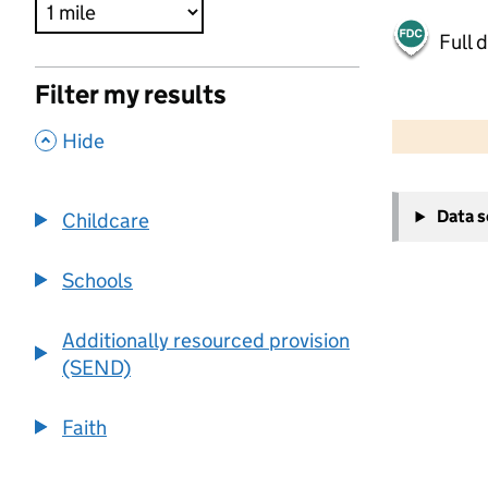
Full 
Filter my results
500 m
2000 ft
,
Hide
+
Data 
Childcare
−
Schools
Additionally resourced provision
(SEND)
Faith