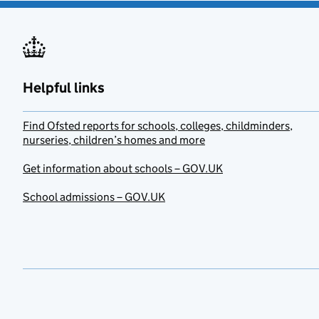
Helpful links
Find Ofsted reports for schools, colleges, childminders,
nurseries, children’s homes and more
Get information about schools – GOV.UK
School admissions – GOV.UK