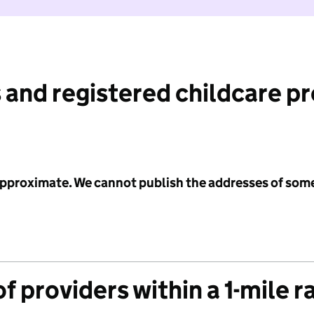
 and registered childcare p
 approximate. We cannot publish the addresses of som
f providers within a 1-mile r