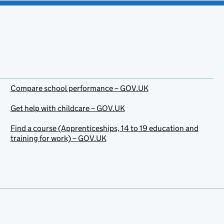
Compare school performance – GOV.UK
Get help with childcare – GOV.UK
Find a course (Apprenticeships, 14 to 19 education and
training for work) – GOV.UK