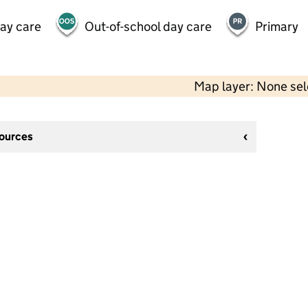
day care
Out-of-school day care
Primary
Map layer: None se
sources