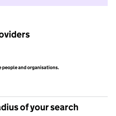
roviders
e people and organisations.
adius of your search