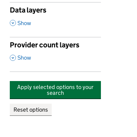
Data layers
,
Show
Provider count layers
,
Show
Apply selected options to your
search
Reset options