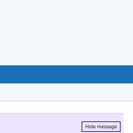
Hide message
Hide message.