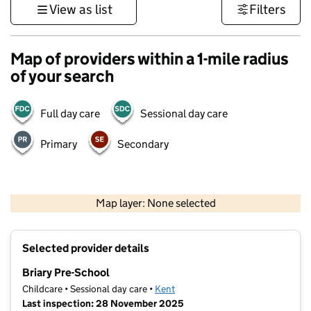
View as list
Filters
Map of providers within a 1-mile radius
of your search
Full day care
Sessional day care
Primary
Secondary
1 km
3000 ft
Map layer: None selected
Contains OS data © Crown copyright and database rights 2026
+
Selected provider details
−
Briary Pre-School
Childcare • Sessional day care •
Kent
Last inspection: 28 November 2025