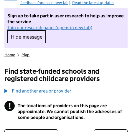
feedback (opens in new tab)
.
Read the latest updates
Sign up to take part in user research to help us improve
the service
Join our research panel (opens in new tab)
Hide message
Hide message. I do not want to take part in r
Home
Map
Find state-funded schools and
registered childcare providers
Find another area or provider
!
The locations of providers on this page are
Information
approximate. We cannot publish the addresses of
some people and organisations.