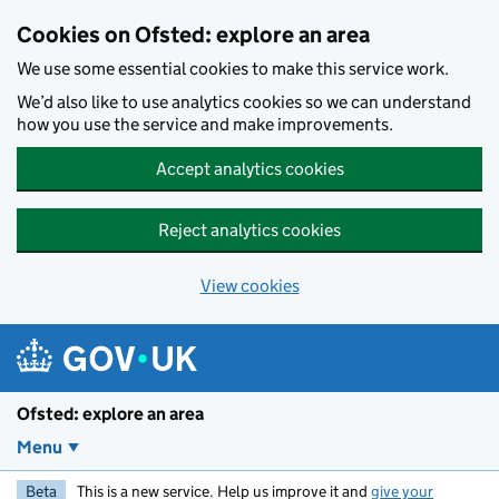
Skip to main content
Cookies on Ofsted: explore an area
We use some essential cookies to make this service work.
We’d also like to use analytics cookies so we can understand
how you use the service and make improvements.
Accept analytics cookies
Reject analytics cookies
View cookies
Ofsted: explore an area
Menu
Beta
This is a new service. Help us improve it and
give your