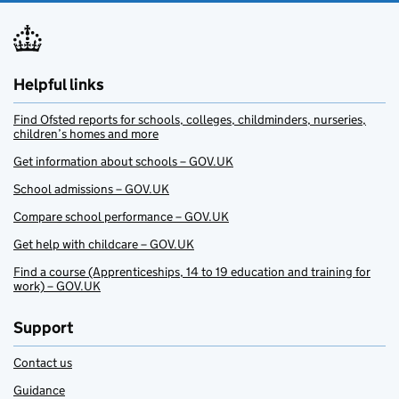
Helpful links
Find Ofsted reports for schools, colleges, childminders, nurseries,
children’s homes and more
Get information about schools – GOV.UK
School admissions – GOV.UK
Compare school performance – GOV.UK
Get help with childcare – GOV.UK
Find a course (Apprenticeships, 14 to 19 education and training for
work) – GOV.UK
Support
Contact us
Guidance