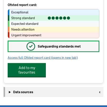
Ofsted report card:
Exceptional
Strong standard
Expected standard
Needs attention
Urgent improvement
✓
Safeguarding standards met
Access full Ofsted report card
(opens in new tab)
for Briary Pre-School
Add to my
favourites
Data sources