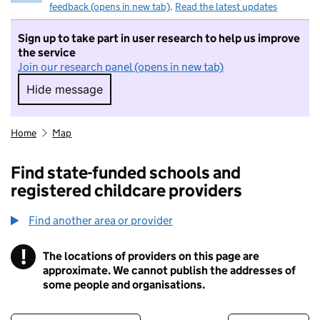
feedback (opens in new tab)
.
Read the latest updates
Sign up to take part in user research to help us improve
the service
Join our research panel (opens in new tab)
Hide message
Hide message. I do not want to take part in r
Home
Map
Find state-funded schools and
registered childcare providers
Find another area or provider
!
The locations of providers on this page are
Information
approximate. We cannot publish the addresses of
some people and organisations.