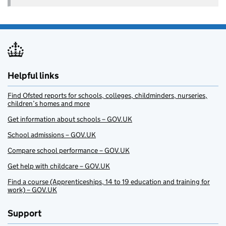
Helpful links
Find Ofsted reports for schools, colleges, childminders, nurseries,
children’s homes and more
Get information about schools – GOV.UK
School admissions – GOV.UK
Compare school performance – GOV.UK
Get help with childcare – GOV.UK
Find a course (Apprenticeships, 14 to 19 education and training for
work) – GOV.UK
Support