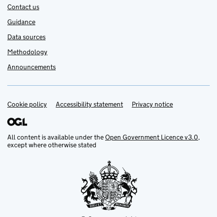
Contact us
Guidance
Data sources
Methodology
Announcements
Cookie policy
Support links
Accessibility statement
Privacy notice
All content is available under the
Open Government Licence v3.0
,
except where otherwise stated