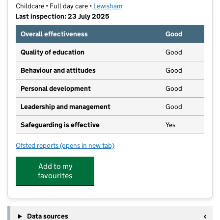
Childcare • Full day care •
Lewisham
Last inspection: 23 July 2025
Overall effectiveness
Good
Quality of education
Good
Behaviour and attitudes
Good
Personal development
Good
Leadership and management
Good
Safeguarding is effective
Yes
Ofsted reports
(opens in new tab)
for First Step Daycare And Nursery Ltd
Add to my
favourites
Data sources