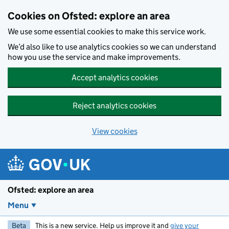
Skip to main content
Cookies on Ofsted: explore an area
We use some essential cookies to make this service work.
We’d also like to use analytics cookies so we can understand
how you use the service and make improvements.
Accept analytics cookies
Reject analytics cookies
View cookies
Ofsted: explore an area
Menu
Beta
This is a new service. Help us improve it and
give your