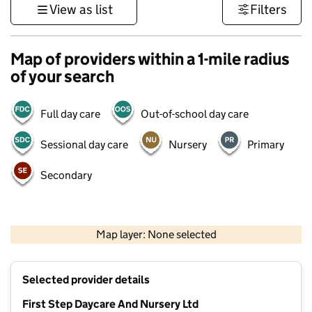
View as list
Filters
Map of providers within a 1-mile radius
of your search
Full day care
Out-of-school day care
Sessional day care
Nursery
Primary
Secondary
500 m
3000 ft
Map layer: None selected
Contains OS data © Crown copyright and database rights 2026
+
Selected provider details
−
First Step Daycare And Nursery Ltd