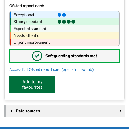
Ofsted report card:
Exceptional
Strong standard
Expected standard
Needs attention
Urgent improvement
✓
Safeguarding standards met
Access full Ofsted report card
(opens in new tab)
for Ventnor Community Early Years Ce
Add to my
favourites
Data sources