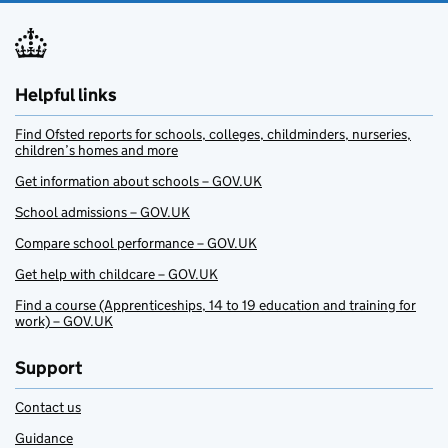
Helpful links
Find Ofsted reports for schools, colleges, childminders, nurseries,
children’s homes and more
Get information about schools – GOV.UK
School admissions – GOV.UK
Compare school performance – GOV.UK
Get help with childcare – GOV.UK
Find a course (Apprenticeships, 14 to 19 education and training for
work) – GOV.UK
Support
Contact us
Guidance