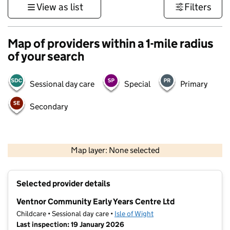
View as list
Filters
Map of providers within a 1-mile radius
of your search
Sessional day care
Special
Primary
Secondary
1 km
3000 ft
Map layer: None selected
Contains OS data © Crown copyright and database rights 2026
+
Selected provider details
−
Ventnor Community Early Years Centre Ltd
Childcare • Sessional day care •
Isle of Wight
Last inspection: 19 January 2026