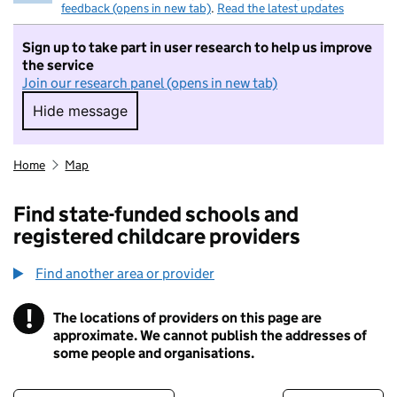
feedback (opens in new tab)
.
Read the latest updates
Sign up to take part in user research to help us improve
the service
Join our research panel (opens in new tab)
Hide message
Hide message. I do not want to take part in r
Home
Map
Find state-funded schools and
registered childcare providers
Find another area or provider
!
The locations of providers on this page are
Information
approximate. We cannot publish the addresses of
some people and organisations.