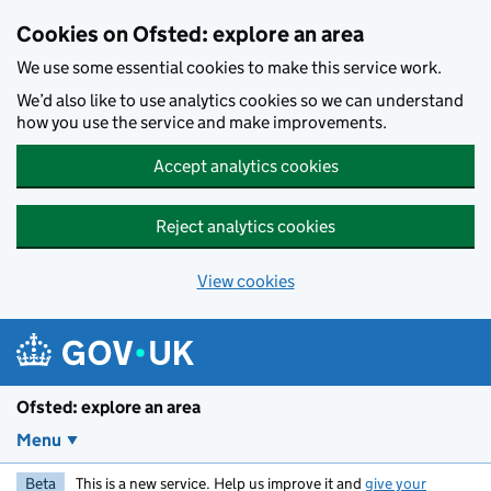
Skip to main content
Cookies on Ofsted: explore an area
We use some essential cookies to make this service work.
We’d also like to use analytics cookies so we can understand
how you use the service and make improvements.
Accept analytics cookies
Reject analytics cookies
View cookies
Ofsted: explore an area
Menu
Beta
This is a new service. Help us improve it and
give your