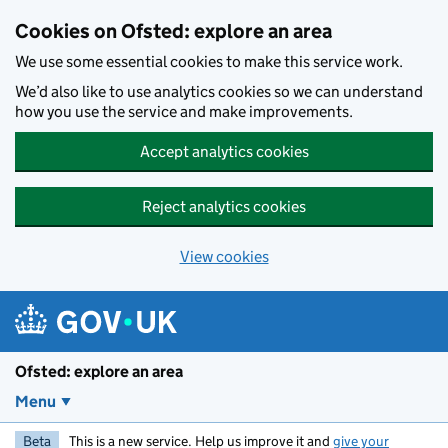
Skip to main content
Cookies on Ofsted: explore an area
We use some essential cookies to make this service work.
We’d also like to use analytics cookies so we can understand
how you use the service and make improvements.
Accept analytics cookies
Reject analytics cookies
View cookies
Ofsted: explore an area
Menu
Beta
This is a new service. Help us improve it and
give your