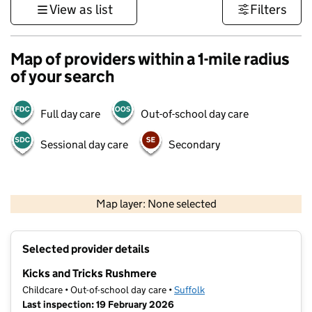
View as list
Filters
Map of providers within a 1-mile radius
of your search
Full day care
Out-of-school day care
Sessional day care
Secondary
500 m
3000 ft
Map layer: None selected
Contains OS data © Crown copyright and database rights 2026
+
Selected provider details
−
Kicks and Tricks Rushmere
Childcare • Out-of-school day care •
Suffolk
Last inspection: 19 February 2026