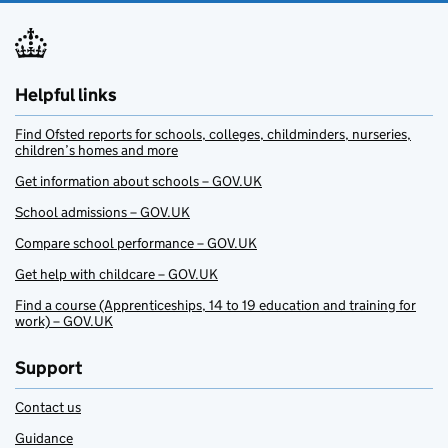
Helpful links
Find Ofsted reports for schools, colleges, childminders, nurseries,
children’s homes and more
Get information about schools – GOV.UK
School admissions – GOV.UK
Compare school performance – GOV.UK
Get help with childcare – GOV.UK
Find a course (Apprenticeships, 14 to 19 education and training for
work) – GOV.UK
Support
Contact us
Guidance