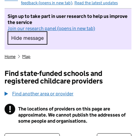
feedback (opens in new tab)
.
Read the latest updates
Sign up to take part in user research to help us improve
the service
Join our research panel (opens in new tab)
Hide message
Hide message. I do not want to take part in r
Home
Map
Find state-funded schools and
registered childcare providers
Find another area or provider
!
The locations of providers on this page are
Information
approximate. We cannot publish the addresses of
some people and organisations.