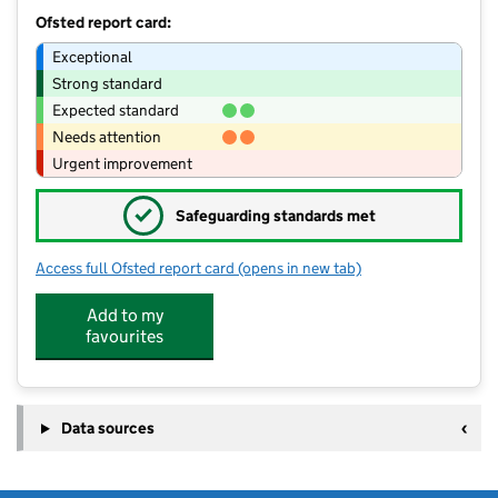
Ofsted report card:
Exceptional
Strong standard
Expected standard
Needs attention
Urgent improvement
✓
Safeguarding standards met
Access full Ofsted report card
(opens in new tab)
for Kicks and Tricks Rushmere
Add to my
favourites
Data sources